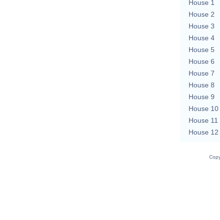
House 1
House 2
House 3
House 4
House 5
House 6
House 7
House 8
House 9
House 10
House 11
House 12
Copy