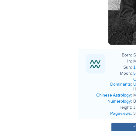
Born:
S
In:
M
Sun:
1
Moon:
5
C
Dominants
:
U
H
Chinese Astrology
:
M
Numerology
:
B
Height:
J
Pageviews
:
3
P