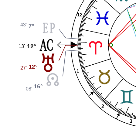
12
43'
7°
12°
13'
12°
27'
1
16°
08'
2
3