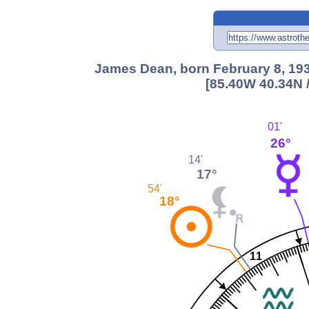
James Dean, born February 8, 193
[85.40W 40.34N 
01'
26°
14'
17°
54'
18°
11