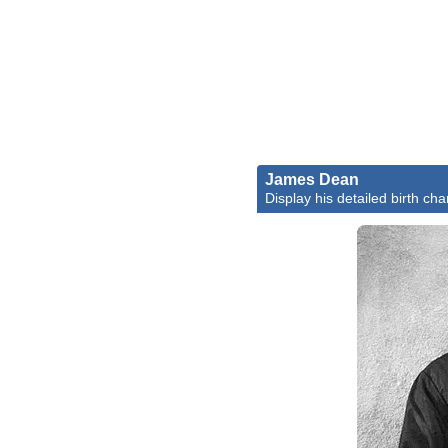
James Dean
Display his detailed birth cha