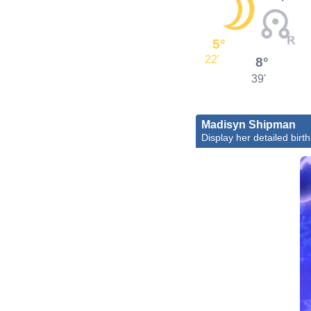
5°
22'
8°
39'
Madisyn Shipman
Display her detailed birth