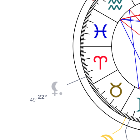
22°
49'