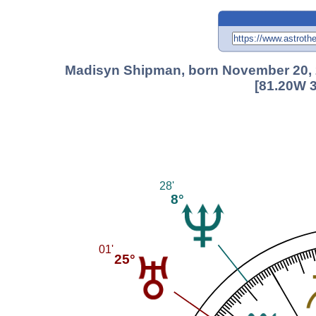
Madisyn Shipman, born November 20, 2
[81.20W 3
28'
8°
01'
25°