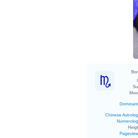
Bor
Su
Moo
Dominan
Chinese Astrolo
Numerolo
Heigh
Pagevie