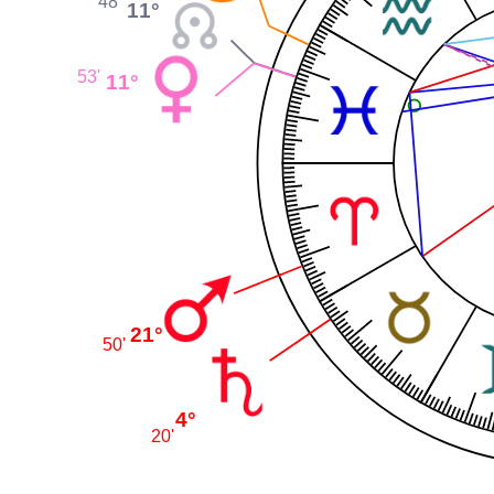
48'
11°
53'
11°
21°
50'
4°
20'