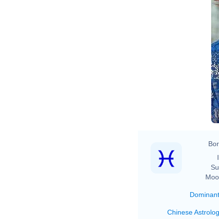
Bor
Su
Moo
Dominan
Chinese Astrolo