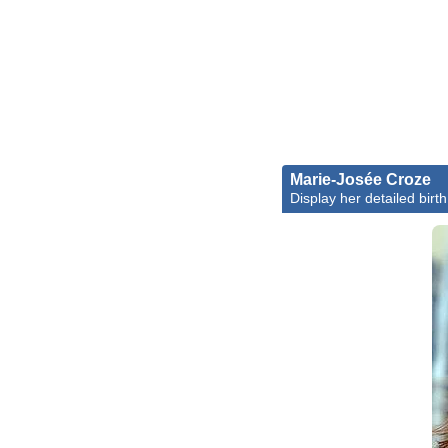
Marie-Josée Croze
Display her detailed birth