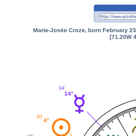
Marie-Josée Croze, born February 23
[71.20W 4
04'
14°
40'
4°