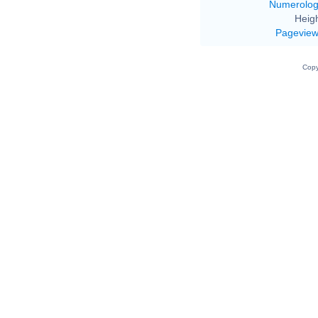
Numerolo
Heigh
Pagevie
Copy