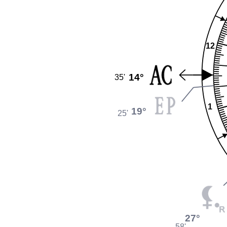
12
14°
35'
1
19°
25'
27°
58'