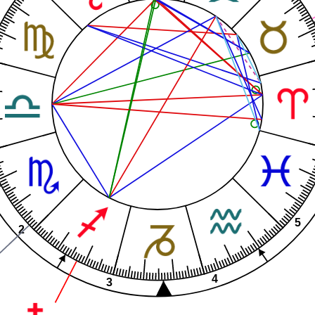
5
2
4
3