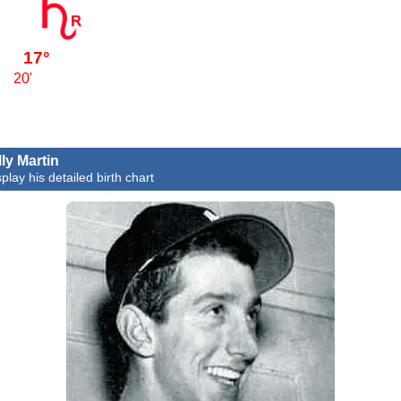
17°
20'
lly Martin
play his detailed birth chart