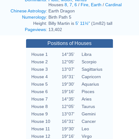
Houses
8
,
7
,
6
/
Fire
,
Earth
/
Cardinal
Chinese Astrology
:
Earth Dragon
Numerology
:
Birth Path 5
Height:
Billy Martin is
5' 11½"
(1m82) tall
Pageviews
:
13,402
Positions of Houses
House 1
14°35'
Libra
House 2
12°05'
Scorpio
House 3
13°07'
Sagittarius
House 4
16°31'
Capricorn
House 5
19°30'
Aquarius
House 6
19°16'
Pisces
House 7
14°35'
Aries
House 8
12°05'
Taurus
House 9
13°07'
Gemini
House 10
16°31'
Cancer
House 11
19°30'
Leo
House 12
19°16'
Virgo