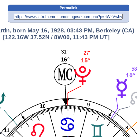
Permalink
artin, born May 16, 1928, 03:43 PM, Berkeley (CA)
[122.16W 37.52N / 8W00, 11:43 PM UT]
31'
27'
16°
15°
58
10°
9
10
8
11