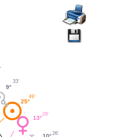
'
33'
9°
49'
25°
29'
13°
26'
10°