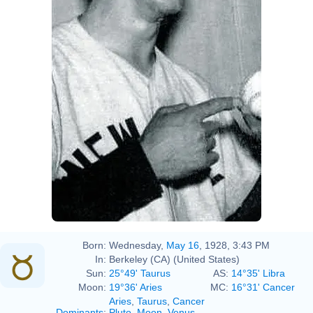
Born:
Wednesday,
May 16
, 1928, 3:43 PM
In:
Berkeley (CA) (United States)
Sun:
25°49' Taurus
AS:
14°35' Libra
Moon:
19°36' Aries
MC:
16°31' Cancer
Aries
,
Taurus
,
Cancer
Dominants
:
Pluto
,
Moon
,
Venus