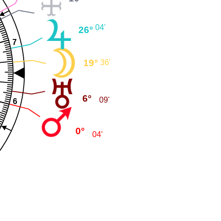
04'
26°
7
19°
36'
6°
09'
6
0°
04'