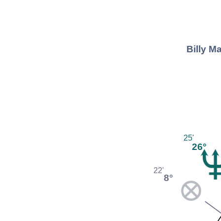
Billy M
25'
26°
22'
8°