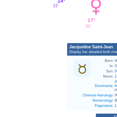
14°
12'
17°
32'
Jacqueline Saint-Jean
Display her detailed birth cha
Born:
W
In:
S
Sun:
9
Moon:
1
A
Dominants
:
M
H
Chinese Astrology
:
W
Numerology
:
B
Pageviews
:
1