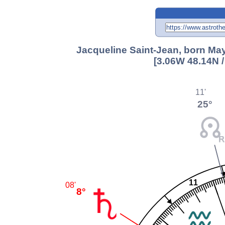
Jacqueline Saint-Jean, born May
[3.06W 48.14N 
11'
25°
11
08'
8°