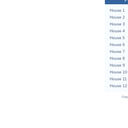
P
House 1
House 2
House 3
House 4
House 5
House 6
House 7
House 8
House 9
House 10
House 11
House 12
Copy