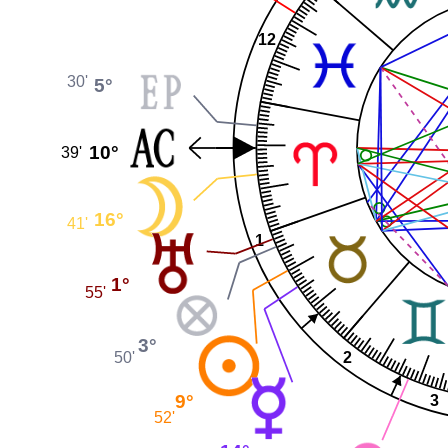
12
30'
5°
10°
39'
16°
41'
1
1°
55'
3°
2
50'
9°
3
52'