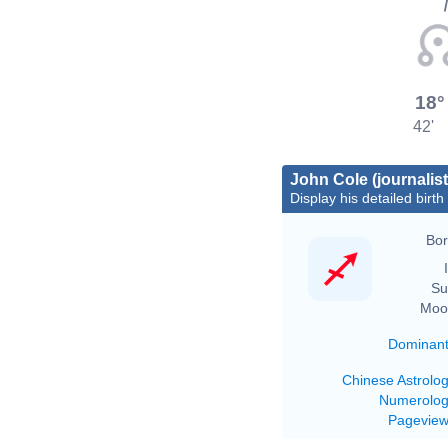
18°
42'
John Cole (journalist
Display his detailed birth
Bor
Su
Moo
Dominan
Chinese Astrolo
Numerolo
Pagevie