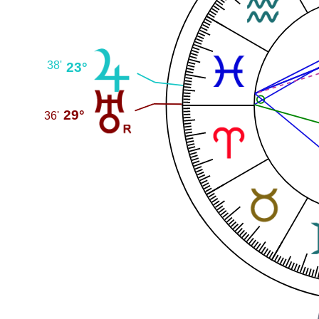
38'
23°
29°
36'