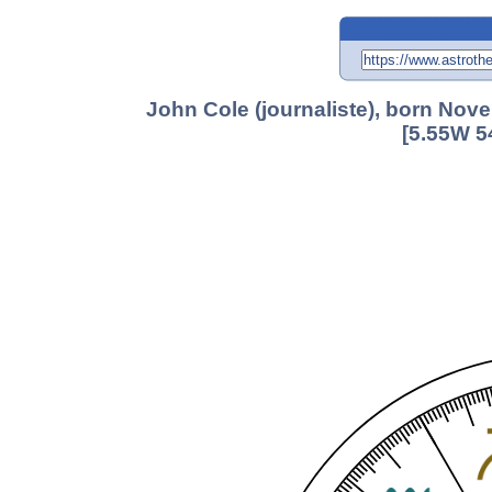
John Cole (journaliste), born Nov
[5.55W 5