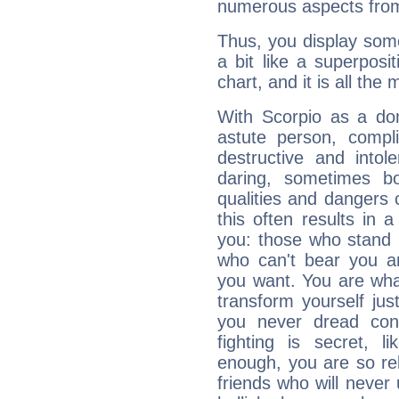
numerous aspects from
Thus, you display some 
a bit like a superposi
chart, and it is all the
With Scorpio as a do
astute person, compl
destructive and intol
daring, sometimes b
qualities and dangers
this often results in 
you: those who stand 
who can't bear you an
you want. You are wha
transform yourself ju
you never dread conf
fighting is secret, l
enough, you are so rel
friends who will never