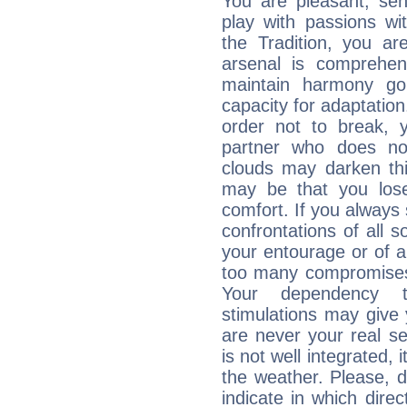
You are pleasant, sen
play with passions wi
the Tradition, you ar
arsenal is comprehen
maintain harmony go
capacity for adaptatio
order not to break,
partner who does no
clouds may darken this 
may be that you lose
comfort. If you always 
confrontations of all 
your entourage or of 
too many compromises,
Your dependency t
stimulations may give 
are never your real se
is not well integrated,
the weather. Please, d
indicate in which dire