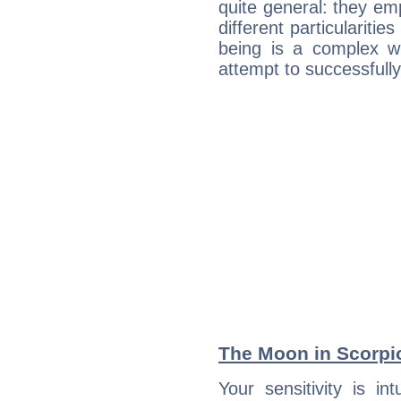
quite general: they emp
different particulariti
being is a complex w
attempt to successfully 
The Moon in Scorpio:
Your sensitivity is in