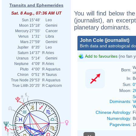
Transits and Ephemerides
You will find below the
Sat. 8 Aug., 07:36 AM UT
(journalist), an excerpt
Sun
15°48'
Leo
Moon
15°18'
Gemini
planetary dominants.
Mercury
27°55'
Cancer
Venus
1°31'
Libra
John Cole (journalist)
Mars
27°59'
Gemini
Birth data and astrological d
Jupiter
8°35'
Leo
Saturn
14°37'
Я
Aries
Add to favourites
(no fan y
Uranus
5°14'
Gemini
Neptune
4°09'
Я
Aries
W
Pluto
4°00'
Я
Aquarius
Born:
u
Chiron
0°51'
Я
Taurus
In:
B
True Node
29°53'
Я
Aquarius
Sun:
0
True Lilith
20°25'
Я
Capricorn
Moon:
2
S
Dominants
:
V
W
Chinese Astrology
:
F
Numerology
:
B
Pageviews
:
1