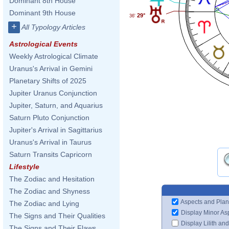
Dominant 8th House
Dominant 9th House
29°
36'
+
All Typology Articles
Astrological Events
Weekly Astrological Climate
Uranus's Arrival in Gemini
Planetary Shifts of 2025
Jupiter Uranus Conjunction
Jupiter, Saturn, and Aquarius
Saturn Pluto Conjunction
Jupiter's Arrival in Sagittarius
Uranus's Arrival in Taurus
Saturn Transits Capricorn
Lifestyle
The Zodiac and Hesitation
The Zodiac and Shyness
Aspects and Plan
The Zodiac and Lying
Display Minor As
The Signs and Their Qualities
Display Lilith an
The Signs and Their Flaws