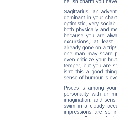
hellish charm you have
Sagittarius, an adven
dominant in your chart:
optimistic, very sociab
both physically and m
because you are alwa
excursions, at leas
already gone on a tri
one man may scare p
even criticize your bru
temper, but you are s
isn't this a good thi
sense of humour is ov
Pisces is among you
personality with unli
imagination, and sensiti
swim in a cloudy ocea
impressions are so i