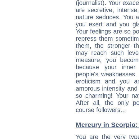
(journalist). Your exac
are secretive, intens
nature seduces. You a
you exert and you gla
Your feelings are so p
repress them sometime
them, the stronger th
may reach such level
measure, you becom
because your inner r
people's weaknesses. 
eroticism and you ar
amorous intensity and 
so charming! Your nat
After all, the only 
course followers...
Mercury in Scorpio: h
You are the very typ