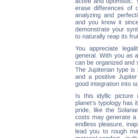
active and optimistic.
erase differences of 
analyzing and perfecti
and you know it since
demonstrate your synt
to naturally reap its fru
You appreciate legali
general. With you as a
can be organized and s
The Jupiterian type is 
and a positive Jupite
good integration into s
Is this idyllic picture
planet's typology has 
pride, like the Solaria
costs may generate a 
endless pleasure, inap
lead you to rough mat