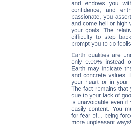
and endows you with 
confidence, and ent
passionate, you asser
and come hell or high
your goals. The relat
difficulty to step ba
prompt you to do foolis
Earth qualities are un
only 0.00% instead o
Earth may indicate th
and concrete values. It
your heart or in your
The fact remains that 
due to your lack of goo
is unavoidable even if 
easily content. You mu
for fear of... being fo
more unpleasant ways