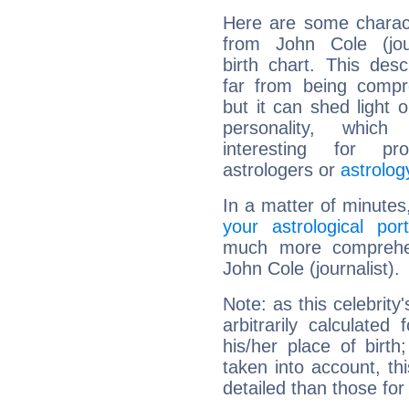
Here are some charact
from John Cole (jour
birth chart. This descr
far from being compr
but it can shed light o
personality, which 
interesting for prof
astrologers or
astrolog
In a matter of minutes
your astrological port
much more comprehens
John Cole (journalist).
Note: as this celebrity
arbitrarily calculate
his/her place of birth
taken into account, thi
detailed than those for