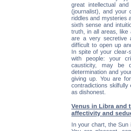
great intellectual an
(journalist), and your
riddles and mysteries 
sixth sense and intuiti
truth, in all areas, li
are a very secretive 
difficult to open up a
In spite of your clear-
with people: your cri
causticity, may be d
determination and your
giving up. You are fo
contradictions skilfu
as dishonest.
Venus in Libra and t
affectivity and sed
In your chart, the Sun 