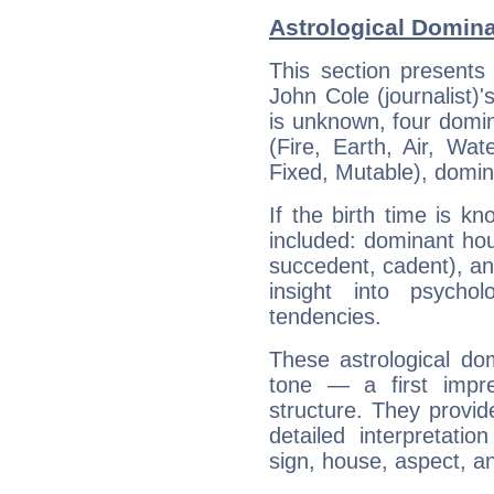
Astrological Domina
This section presents
John Cole (journalist)'
is unknown, four domin
(Fire, Earth, Air, Wat
Fixed, Mutable), domin
If the birth time is k
included: dominant ho
succedent, cadent), and
insight into psychol
tendencies.
These astrological do
tone — a first impr
structure. They provi
detailed interpretati
sign, house, aspect, an