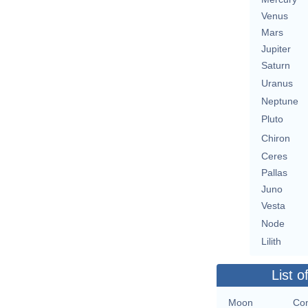
Venus
Mars
Jupiter
Saturn
Uranus
Neptune
Pluto
Chiron
Ceres
Pallas
Juno
Vesta
Node
Lilith
List o
Moon
Con