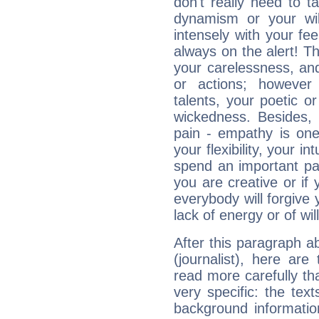
don't really need to t
dynamism or your wil
intensely with your fe
always on the alert! T
your carelessness, and 
or actions; however 
talents, your poetic or
wickedness. Besides, 
pain - empathy is one
your flexibility, your i
spend an important part
you are creative or if 
everybody will forgive 
lack of energy or of wi
After this paragraph a
(journalist), here are
read more carefully th
very specific: the tex
background informatio