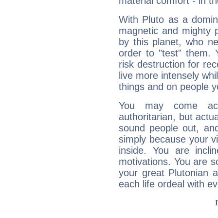
material comfort - in t
With Pluto as a domin
magnetic and mighty pr
by this planet, who n
order to "test" them.
risk destruction for re
live more intensely whi
things and on people y
You may come acr
authoritarian, but actua
sound people out, and
simply because your vi
inside. You are incli
motivations. You are 
your great Plutonian a
each life ordeal with e