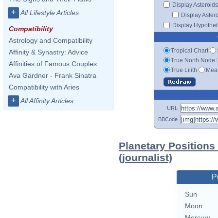
Display Asteroids
+
All Lifestyle Articles
Display Aster
Display Hypotheti
Compatibility
Astrology and Compatibility
Tropical Chart
Affinity & Synastry: Advice
True North Node
Affinities of Famous Couples
True Lilith
Mean
Ava Gardner - Frank Sinatra
Compatibility with Aries
+
All Affinity Articles
URL
BBCode
Planetary Positions
(journalist)
P
Sun
Moon
Mercury