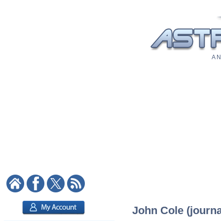
A N
John Cole (journal