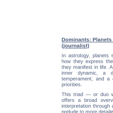
Dominants: Planets 
(journalist)
In astrology, planets
how they express th
they manifest in life. 
inner dynamic, a do
temperament, and a d
priorities.
This triad — or duo 
offers a broad overv
interpretation through 
prelude to more detaile