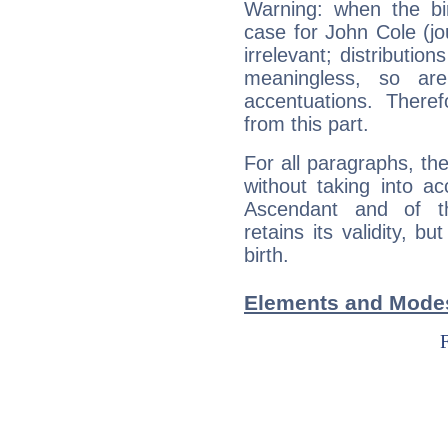
Warning: when the bi
case for John Cole (j
irrelevant; distributi
meaningless, so ar
accentuations. Ther
from this part.
For all paragraphs, the
without taking into a
Ascendant and of t
retains its validity, bu
birth.
Elements and Modes 