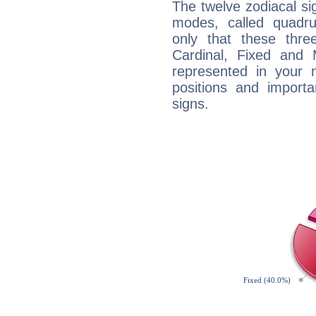
The twelve zodiacal sig
modes, called quadru
only that these thre
Cardinal, Fixed and
represented in your n
positions and import
signs.