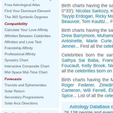
Free Astrological Atlas
Birth charts having the 
0°33'):
Nicolas Sarkozy
,
K
Find Your Dominant Element
Tayyip Erdogan
,
Ricky Ma
The 360 Symbolic Degrees
Beauvoir
,
Tom Kaulitz
... 
Compatibility
Birth charts having the s
Calculate Your Love Affinity
Drew Barrymore
,
Muhamm
Affinities Between Celebrities
Antoinette
,
Marie Curie
Affinities and Love Test
Jenner
... Find all the
cele
Friendship Affinity
Professional Affinity
Celebrities born the s
Sathya Sai Baba
,
Fran
Synastry Chart
Foucault
,
Kelly Brook
,
Ni
Interactive Composite Chart
all the
celebrities born o
Mid-Space Mid-Time Chart
Forecasts
Birth charts having the
Roger Federer
,
Zined
Transits and Ephemerides
Cameron
,
Will Ferrell
,
Él
Solar Return
Spice
... List of all the
cele
Secondary Progressions
Solar Arcs Directions
Astrology DataBase
o
78 138 people and
even