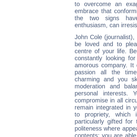
to overcome an exag
embrace that conformi
the two signs hav
enthusiasm, can irresi
John Cole (journalist), i
be loved and to pleas
centre of your life. B
constantly looking fo
amorous company. It d
passion all the tim
charming and you sk
moderation and balan
personal interests.
compromise in all cir
remain integrated in 
to propriety, which
particularly gifted fo
politeness where appea
contents; you are able