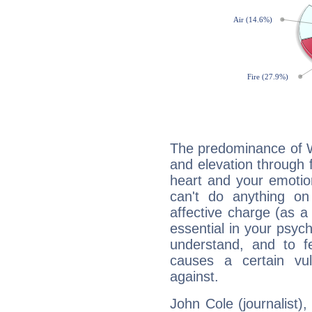
The predominance of Wa
and elevation through f
heart and your emotio
can't do anything on
affective charge (as a 
essential in your psych
understand, and to fe
causes a certain vul
against.
John Cole (journalist),