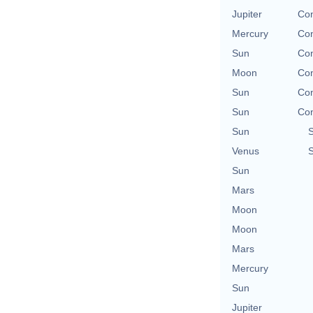
Jupiter
Con
Mercury
Con
Sun
Con
Moon
Con
Sun
Con
Sun
Con
Sun
Venus
Sun
Mars
Moon
Moon
Mars
Mercury
Sun
Jupiter