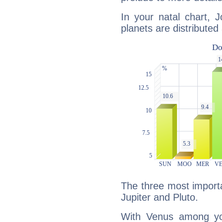
In your natal chart, J
planets are distributed 
The three most importa
Jupiter and Pluto.
With Venus among yo