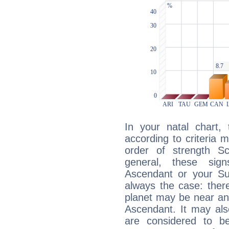
In your natal chart,
according to criteria 
order of strength Sc
general, these sig
Ascendant or your Sun
always the case: ther
planet may be near an
Ascendant. It may als
are considered to b