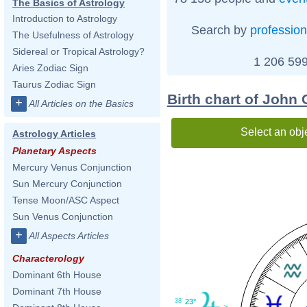
The Basics of Astrology
Introduction to Astrology
Search by
profession
The Usefulness of Astrology
Sidereal or Tropical Astrology?
1 206 599
Aries Zodiac Sign
Taurus Zodiac Sign
Birth chart of John C
+
All Articles on the Basics
Select an obj
Astrology Articles
Planetary Aspects
Mercury Venus Conjunction
Sun Mercury Conjunction
Tense Moon/ASC Aspect
Sun Venus Conjunction
+
All Aspects Articles
Characterology
Dominant 6th House
Dominant 7th House
38'
23°