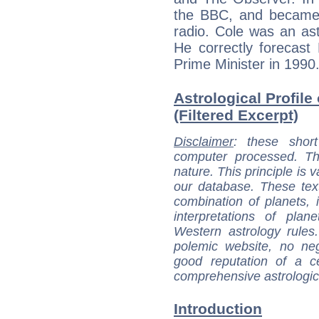
the BBC, and became a
radio. Cole was an ast
He correctly forecast
Prime Minister in 1990
Astrological Profile 
(Filtered Excerpt)
Disclaimer
: these short
computer processed. T
nature. This principle is v
our database. These tex
combination of planets, 
interpretations of pla
Western astrology rules
polemic website, no n
good reputation of a ce
comprehensive astrologica
Introduction