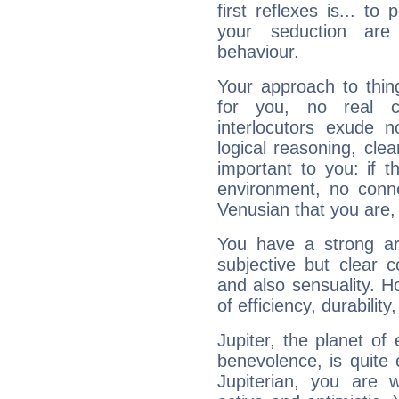
first reflexes is... t
your seduction are
behaviour.
Your approach to thin
for you, no real c
interlocutors exude
logical reasoning, cl
important to you: if t
environment, no conne
Venusian that you are,
You have a strong art
subjective but clear 
and also sensuality. 
of efficiency, durabilit
Jupiter, the planet of
benevolence, is quite
Jupiterian, you are 