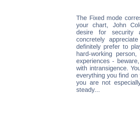
The Fixed mode corres
your chart, John Cole
desire for security
concretely appreciate
definitely prefer to pl
hard-working person,
experiences - beware,
with intransigence. Yo
everything you find on 
you are not especiall
steady...