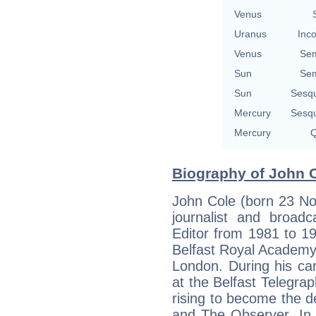
Venus
Uranus
Inco
Venus
Sem
Sun
Sem
Sun
Sesq
Mercury
Sesq
Mercury
Q
Biography of John Co
John Cole (born 23 Nov
journalist and broadc
Editor from 1981 to 1
Belfast Royal Academy a
London. During his car
at the Belfast Telegr
rising to become the d
and The Observer. In 