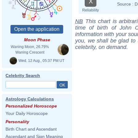
X
Source :
D
Reliability
NB
This chart is arbitrar
time of birth of John C
information with your sou
Moon Phase
you, we shall be glad to 
celebrity, on demand.
Waning Moon, 26.79%
Waning Crescent
Wed. 12 Aug., 05:37 PM UT
Celebrity Search
Astrology Calculations
Personalized Horoscope
Your Daily Horoscope
Personality
Birth Chart and Ascendant
Ascendant and Sign Meaning