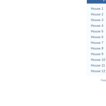
P
House 1
House 2
House 3
House 4
House 5
House 6
House 7
House 8
House 9
House 10
House 11
House 12
Copy