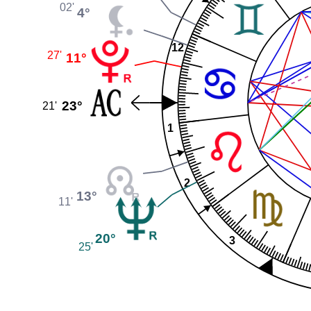
02'
4°
12
27'
11°
23°
21'
1
2
13°
11'
20°
3
25'