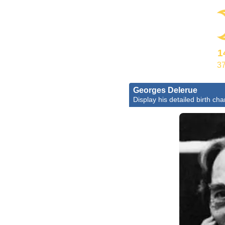
1
37
Georges Delerue
Display his detailed birth cha