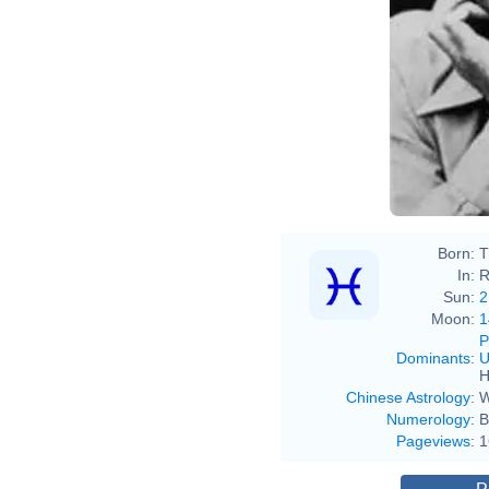
Born:
T
In:
R
Sun:
2
Moon:
1
P
Dominants
:
U
H
Chinese Astrology
:
W
Numerology
:
B
Pageviews
:
1