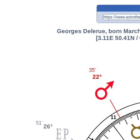
Georges Delerue, born March 
[3.11E 50.41N 
35'
22°
11
51'
26°