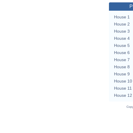
P
House 1
House 2
House 3
House 4
House 5
House 6
House 7
House 8
House 9
House 10
House 11
House 12
Copy