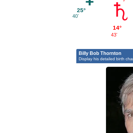
25°
40'
14°
43'
Billy Bob Thornton
Display his detailed birth cha