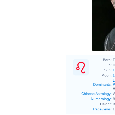
Born:
T
In:
H
Sun:
1
Moon:
1
L
Dominants
:
P
H
Chinese Astrology
:
W
Numerology
:
B
Height:
B
Pageviews
:
1