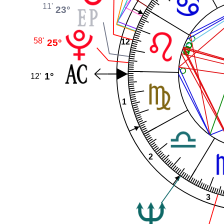
11'
23°
58'
25°
12
1°
12'
1
2
3