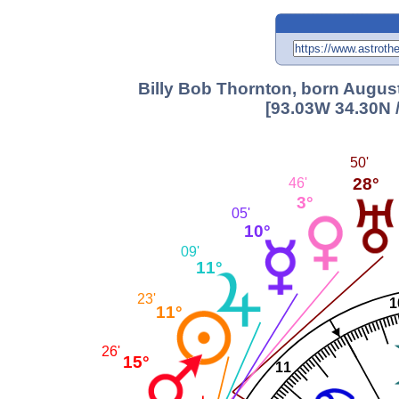
Billy Bob Thornton, born August
[93.03W 34.30N 
50'
28°
46'
3°
05'
10°
09'
11°
23'
1
11°
26'
15°
11