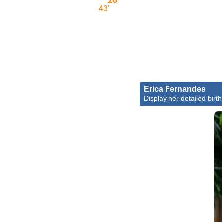
43'
Erica Fernandes
Display her detailed birth