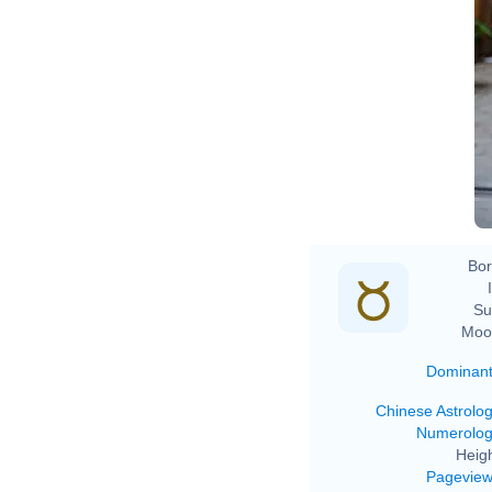
Bor
Su
Moo
Dominan
Chinese Astrolo
Numerolo
Heigh
Pagevie