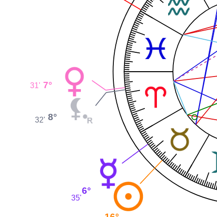
7°
31'
8°
32'
6°
35'
16°