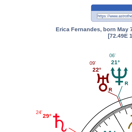
Erica Fernandes, born May 
[72.49E 
06'
21°
09'
22°
24'
29°