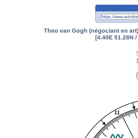
Theo van Gogh (négociant en art)
[4.40E 51.28N 
11