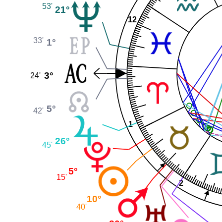
53'
21°
12
33'
1°
3°
24'
5°
42'
1
26°
45'
5°
15'
2
10°
40'