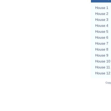
House 1
House 2
House 3
House 4
House 5
House 6
House 7
House 8
House 9
House 10
House 11
House 12
Copy