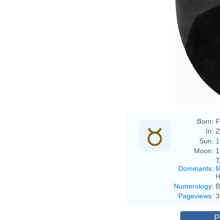
Born:
F
In:
Z
Sun:
1
Moon:
1
T
Dominants
:
M
H
Numerology
:
B
Pageviews
:
3
P