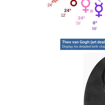
20°
24'
24°
12'
24°
0°
59'
06'
Theo van Gogh (art deal
Display his detailed birth cha