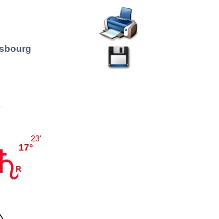
asbourg
'
23'
17°