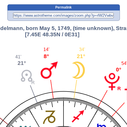
Permalink
Edelmann, born May 5, 1749, (time unknown), Str
[7.45E 48.35N / 0E31]
14'
34'
8°
21°
41'
21°
54
0°