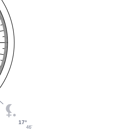
17°
46'