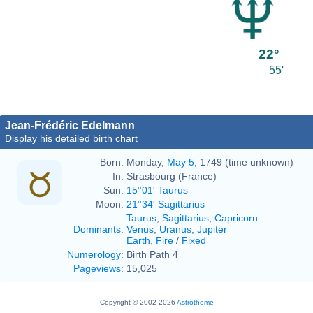
22°
55'
Jean-Frédéric Edelmann
Display his detailed birth chart
Born:
Monday,
May 5
, 1749 (time unknown)
In:
Strasbourg (France)
Sun:
15°01' Taurus
Moon:
21°34' Sagittarius
Taurus
,
Sagittarius
,
Capricorn
Dominants
:
Venus
,
Uranus
,
Jupiter
Earth
,
Fire
/
Fixed
Numerology
:
Birth Path 4
Pageviews
:
15,025
Copyright © 2002-2026
Astrotheme