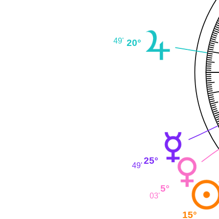
49'
20°
25°
49'
5°
03'
15°