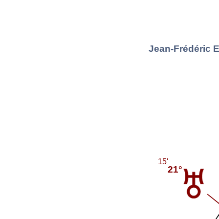
Jean-Frédéric 
15'
21°