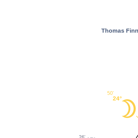
Thomas Finne
50'
24°
26'