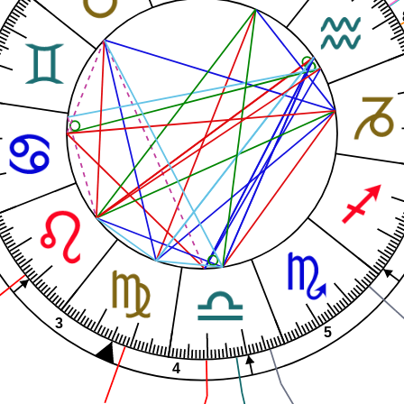
3
5
4