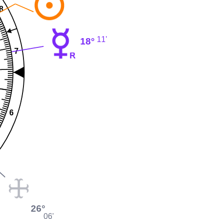
8
11'
18°
7
6
26°
06'