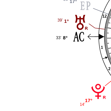
17°
12
39'
1°
8°
33'
1
2
17°
14'