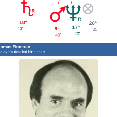
18°
26°
17°
9°
43'
05'
20'
40'
omas Finneran
play his detailed birth chart