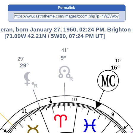
Permalink
ran, born January 27, 1950, 02:24 PM, Brighton
[71.09W 42.21N / 5W00, 07:24 PM UT]
41'
9°
29'
10'
29°
15°
10
11
9