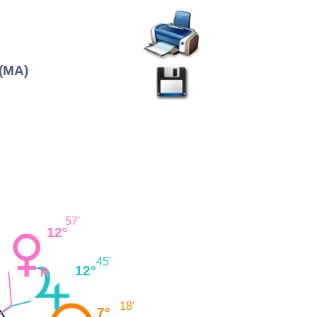
 (MA)
57'
12°
45'
12°
18'
7°