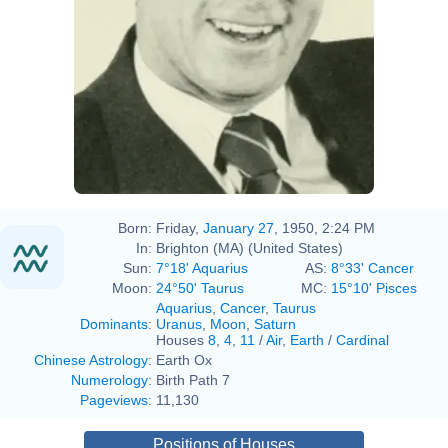
1995-1996 Public Officers of
the Commonwealth of Massachusetts
Born:
Friday,
January 27
, 1950, 2:24 PM
In:
Brighton (MA) (United States)
Sun:
7°18' Aquarius
AS:
8°33' Cancer
Moon:
24°50' Taurus
MC:
15°10' Pisces
Aquarius
,
Cancer
,
Taurus
Dominants
:
Uranus
,
Moon
,
Saturn
Houses
8
,
4
,
11
/
Air
,
Earth
/
Cardinal
Chinese Astrology
:
Earth Ox
Numerology
:
Birth Path 7
Pageviews
:
11,130
Positions of Houses