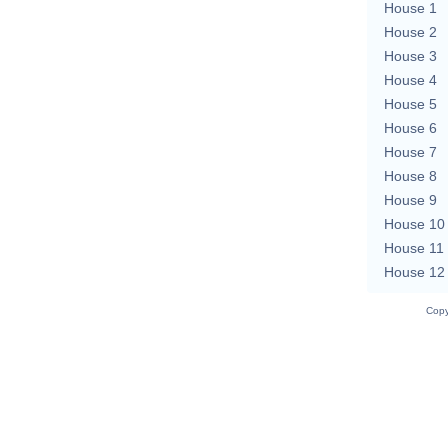
House 1
House 2
House 3
House 4
House 5
House 6
House 7
House 8
House 9
House 10
House 11
House 12
Copy