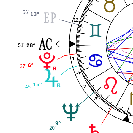
56'
13°
12
28°
51'
1
6°
27'
15°
2
45'
3
9°
20'