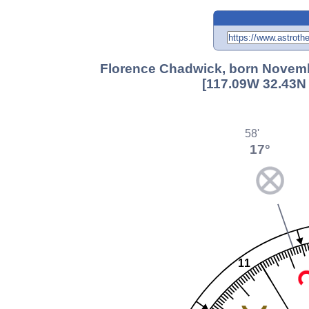
Florence Chadwick, born Novembe
[117.09W 32.43N 
58'
17°
11