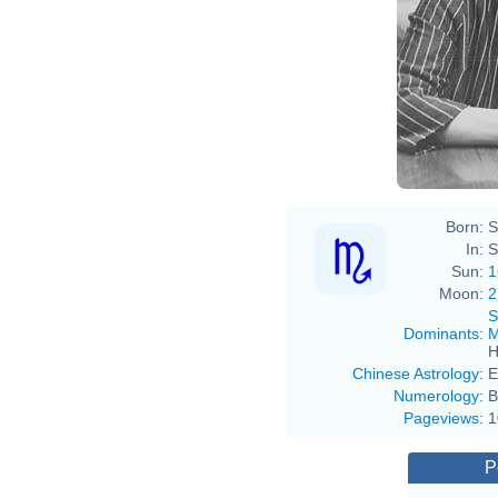
Born:
S
In:
S
Sun:
1
Moon:
2
S
Dominants
:
M
H
Chinese Astrology
:
E
Numerology
:
B
Pageviews
:
1
P