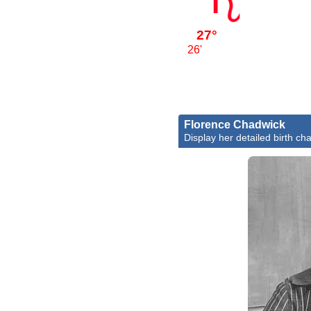
27°
26'
Florence Chadwick
Display her detailed birth cha