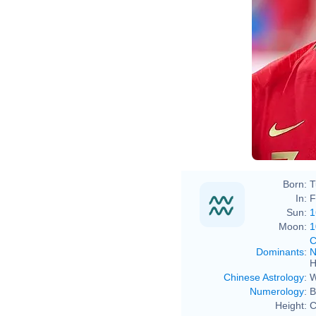
Born:
T
In:
F
Sun:
1
Moon:
1
C
Dominants
:
N
H
Chinese Astrology
:
W
Numerology
:
B
Height:
C