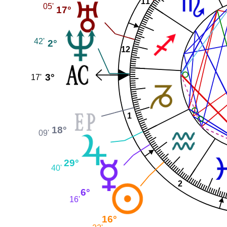
11
05'
17°
42'
2°
12
3°
17'
1
18°
09'
29°
40'
2
6°
16'
16°