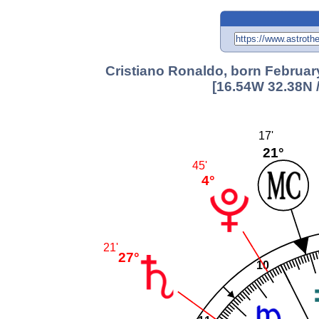
Cristiano Ronaldo, born Februar
[16.54W 32.38N 
17'
21°
45'
4°
21'
27°
10