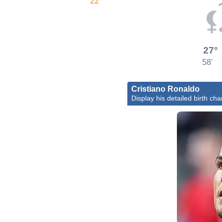
22'
27°
58'
Cristiano Ronaldo
Display his detailed birth cha