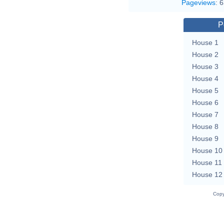
Pageviews
:
6
P
House 1
House 2
House 3
House 4
House 5
House 6
House 7
House 8
House 9
House 10
House 11
House 12
Copy