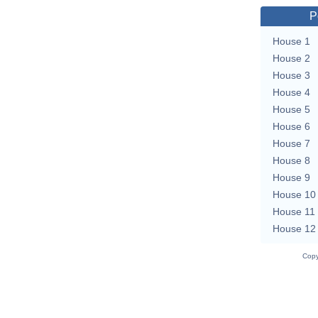
P
House 1
House 2
House 3
House 4
House 5
House 6
House 7
House 8
House 9
House 10
House 11
House 12
Copy