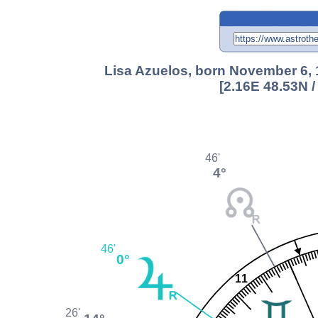
Lisa Azuelos, born November 6, 1
[2.16E 48.53N 
46'
4°
46'
0°
11
26'