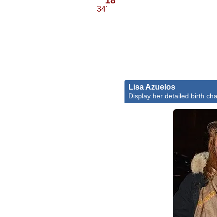
34'
Lisa Azuelos
Display her detailed birth cha