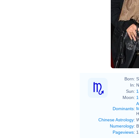
Born:
S
In:
N
Sun:
1
Moon:
1
A
Dominants
:
M
H
Chinese Astrology
:
W
Numerology
:
B
Pageviews
:
1