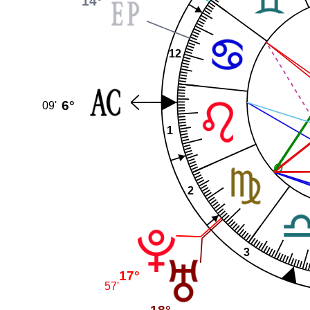
14°
12
6°
09'
1
2
3
17°
57'
18°