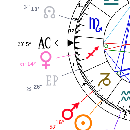
11
04'
18°
12
5°
23'
14°
1
31'
26°
29'
2
16°
58'