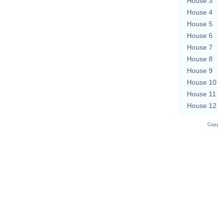
House 3
House 4
House 5
House 6
House 7
House 8
House 9
House 10
House 11
House 12
Copy