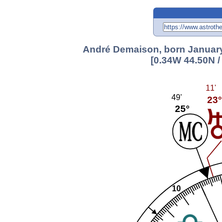
André Demaison, born January 
[0.34W 44.50N /
11'
49'
23°
25°
10