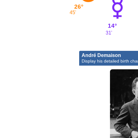
26°
45'
14°
31'
André Demaison
Display his detailed birth cha