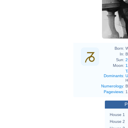
Age
Born:
W
In:
B
Sun:
2
Moon:
1
T
Dominants
:
U
H
Numerology
:
B
Pageviews
:
1
P
House 1
House 2