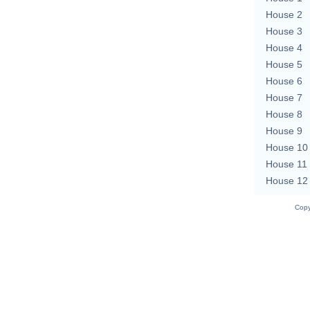
House 2
House 3
House 4
House 5
House 6
House 7
House 8
House 9
House 10
House 11
House 12
Copy