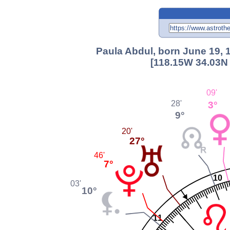
Paula Abdul, born June 19, 
[118.15W 34.03N 
09'
3°
28'
9°
20'
27°
46'
7°
10
03'
10°
11