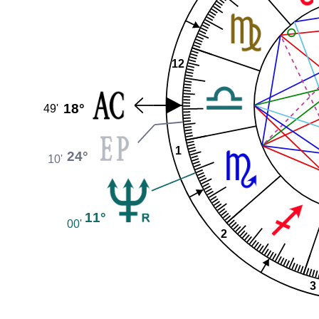
12
18°
49'
1
24°
10'
11°
00'
2
3