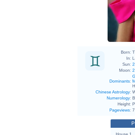
Born:
T
In:
L
Sun:
2
Moon:
2
G
Dominants
:
M
H
Chinese Astrology
:
W
Numerology
:
B
Height:
P
Pageviews
:
7
P
House 1