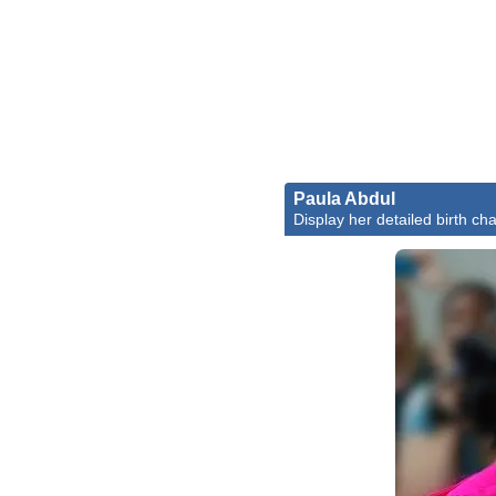
Paula Abdul
Display her detailed birth cha