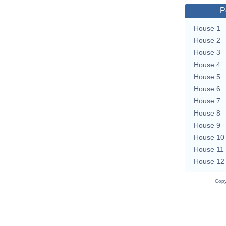
P
House 1
House 2
House 3
House 4
House 5
House 6
House 7
House 8
House 9
House 10
House 11
House 12
Copy