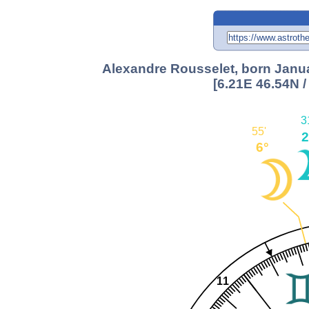
Alexandre Rousselet, born Januar
[6.21E 46.54N 
3
55'
2
6°
11