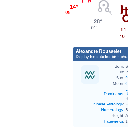
14°
08'
28°
01'
11
40'
Alexandre Rousselet
Display his detailed birth cha
Born:
S
In:
P
Sun:
9
Moon:
6
L
Dominants
:
U
H
Chinese Astrology
:
F
Numerology
:
B
Height:
A
Pageviews
:
1