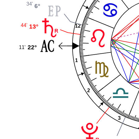
34'
6°
44'
13°
12
22°
11'
1
2
3