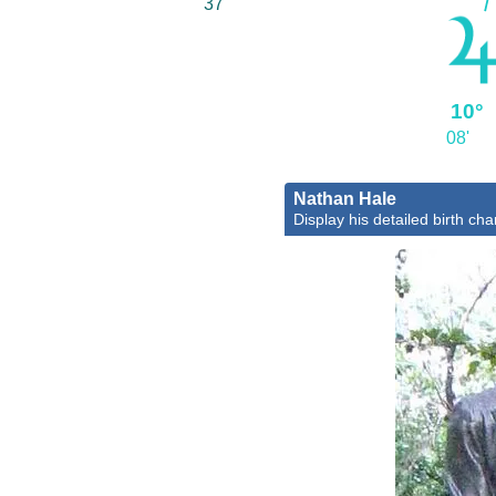
37'
10°
08'
Nathan Hale
Display his detailed birth cha