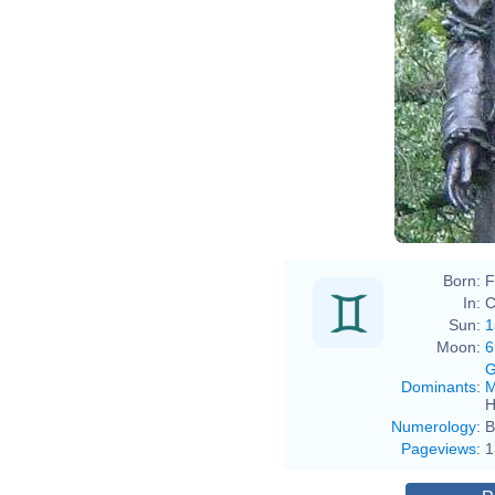
Born:
F
In:
C
Sun:
1
Moon:
6
G
Dominants
:
M
H
Numerology
:
B
Pageviews
:
1