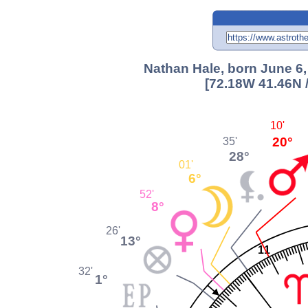
Nathan Hale, born June 6,
[72.18W 41.46N 
10'
20°
35'
28°
01'
6°
52'
8°
26'
13°
11
32'
1°