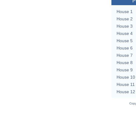
P
House 1
House 2
House 3
House 4
House 5
House 6
House 7
House 8
House 9
House 10
House 11
House 12
Copy