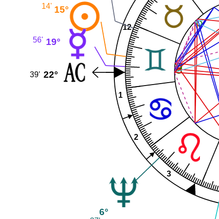
14'
15°
12
56'
19°
22°
39'
1
2
3
6°