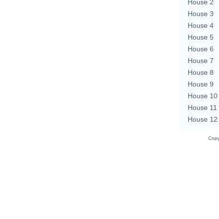
House 2
House 3
House 4
House 5
House 6
House 7
House 8
House 9
House 10
House 11
House 12
Copy