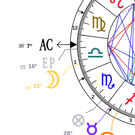
12
7°
38'
1
10°
55'
22°
40'
2
3
25°