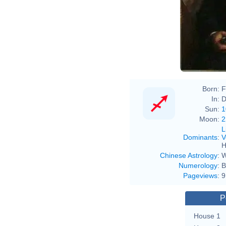
Born:
F
In:
D
Sun:
1
Moon:
2
L
Dominants
:
V
H
Chinese Astrology
:
W
Numerology
:
B
Pageviews
:
9
P
House 1