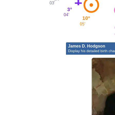
03'
3°
04'
10°
05'
James D. Hodgson
Display his detailed birth cha