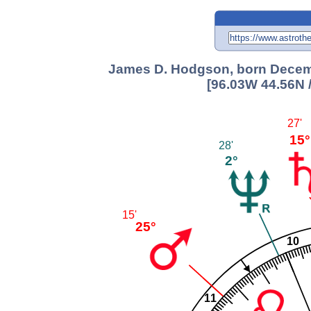
James D. Hodgson, born Decemb
[96.03W 44.56N 
27'
15°
28'
2°
15'
25°
10
11