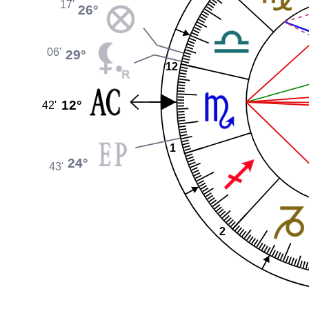
17'
26°
06'
29°
12
12°
42'
1
24°
43'
2