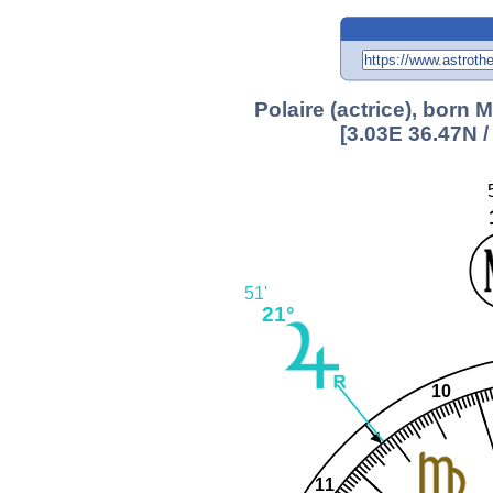
Polaire (actrice), born 
[3.03E 36.47N 
51'
21°
10
11