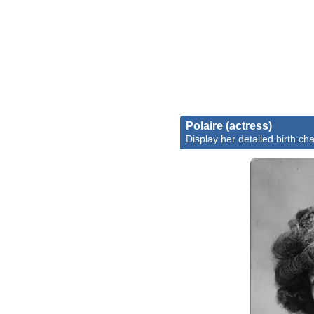
Polaire (actress)
Display her detailed birth cha