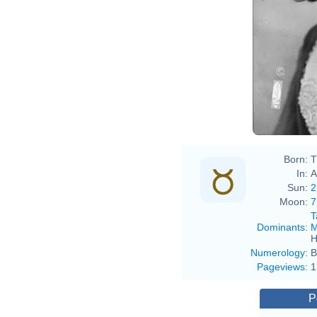
Léo
Born:
T
In:
A
Sun:
2
Moon:
7
T
Dominants
:
M
H
Numerology
:
B
Pageviews
:
1
P