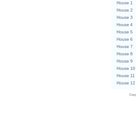
House 1
House 2
House 3
House 4
House 5
House 6
House 7
House 8
House 9
House 10
House 11
House 12
Copy