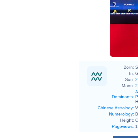
Born:
S
In:
G
Sun:
2
Moon:
2
A
Dominants
:
P
H
Chinese Astrology
:
W
Numerology
:
B
Height:
C
Pageviews
:
1