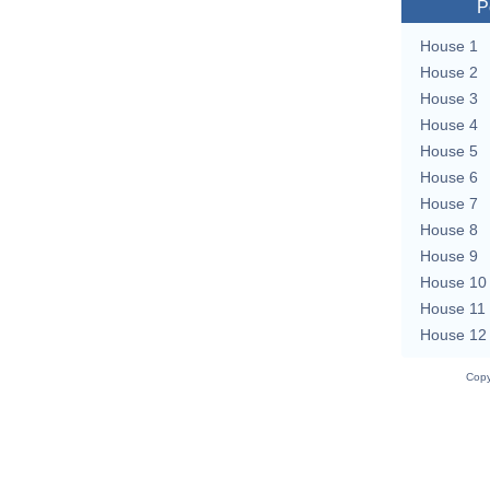
P
House 1
House 2
House 3
House 4
House 5
House 6
House 7
House 8
House 9
House 10
House 11
House 12
Copy