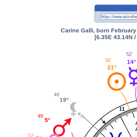
Carine Galli, born February
[6.35E 43.14N 
52'
36'
14°
21°
46'
19°
11
46'
5°
02'