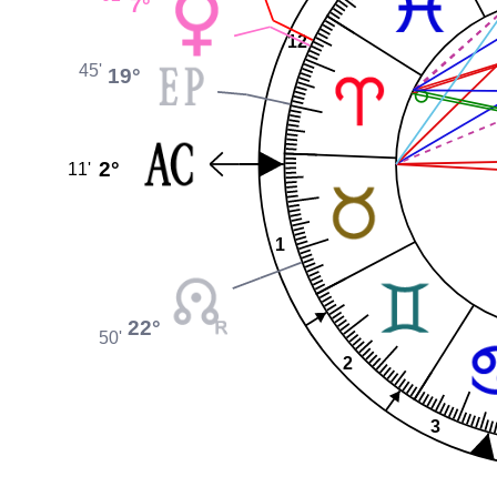
7°
12
45'
19°
2°
11'
1
22°
50'
2
3