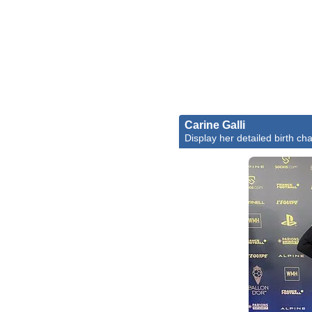
Carine Galli
Display her detailed birth cha