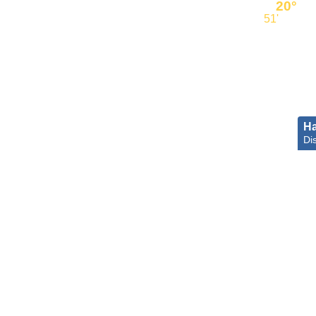
20°
51'
Ha
Dis