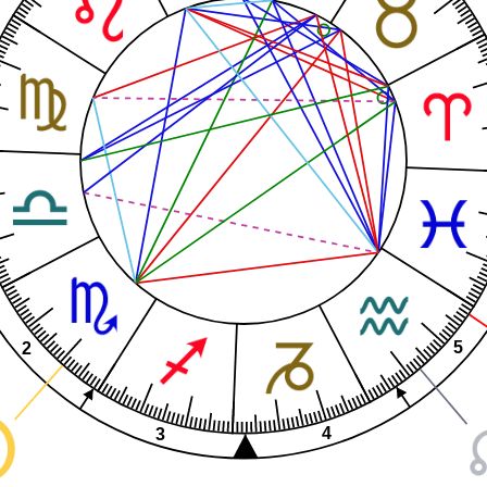
5
2
4
3