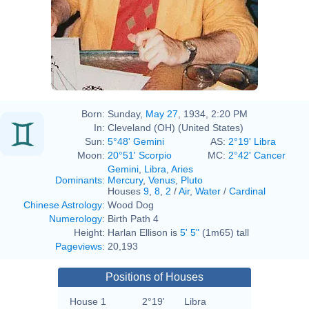
Rosenzweig
Born:
Sunday,
May 27
, 1934, 2:20 PM
In:
Cleveland (OH) (United States)
Sun:
5°48' Gemini
AS:
2°19' Libra
Moon:
20°51' Scorpio
MC:
2°42' Cancer
Gemini
,
Libra
,
Aries
Dominants
:
Mercury
,
Venus
,
Pluto
Houses
9
,
8
,
2
/
Air
,
Water
/
Cardinal
Chinese Astrology
:
Wood Dog
Numerology
:
Birth Path 4
Height:
Harlan Ellison is
5' 5"
(1m65) tall
Pageviews
:
20,193
Positions of Houses
House 1
2°19'
Libra