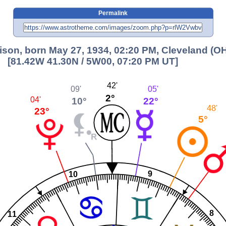
Permalink
lison, born May 27, 1934, 02:20 PM, Cleveland (O
[81.42W 41.30N / 5W00, 07:20 PM UT]
42'
09'
05'
2°
10°
04'
22°
48'
23°
5°
9
10
8
11