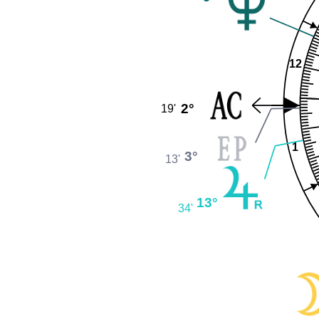
12
2°
19'
1
3°
13'
13°
34'