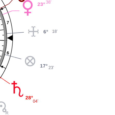
38'
23°
7
6°
18'
6
17°
23'
28°
04'