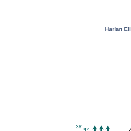
Harlan El
36'
9°