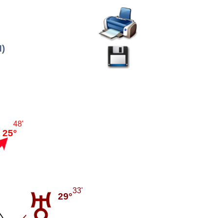
H)
48'
25°
33'
29°