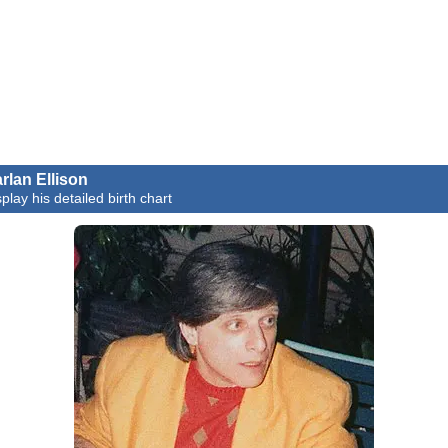
rlan Ellison
play his detailed birth chart