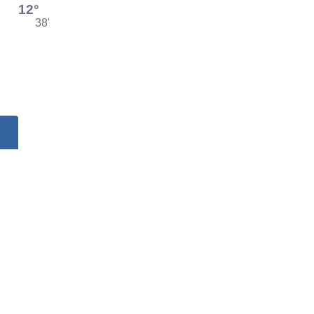
12°
38'