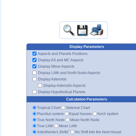
Display Parameters
Aspects and Planets Positions
Display AS and MC Aspects
Display Minor Aspects
Display Lilith and North Node Aspects
Display Asteroids
Display Asteroids Aspects
Display Hypothetical Planets
Calculation Parameters
Tropical Chart
Sidereal Chart
Placidus system
Equal houses
Koch system
True North Node
Mean North Node
True Lilith
Mean Lilith
*
Astrotheme's Shifts
No Shift Into the Next House