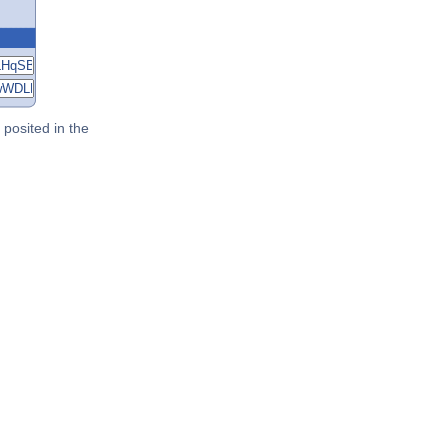
posited in the