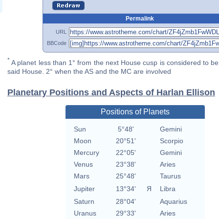
Permalink
URL
BBCode
*
A planet less than 1° from the next House cusp is considered to be 
said House. 2° when the AS and the MC are involved
Planetary Positions and Aspects of Harlan Ellison
Positions of Planets
Sun
5°48'
Gemini
Moon
20°51'
Scorpio
Mercury
22°05'
Gemini
Venus
23°38'
Aries
Mars
25°48'
Taurus
Jupiter
13°34'
Я
Libra
Saturn
28°04'
Aquarius
Uranus
29°33'
Aries