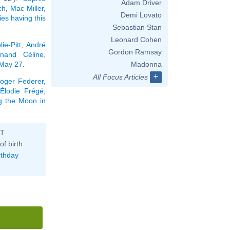
Adam Driver
ch
,
Mac Miller
,
Demi Lovato
ties having this
Sebastian Stan
Leonard Cohen
ie-Pitt
,
André
Gordon Ramsay
inand Céline
,
 May 27
.
Madonna
+
All Focus Articles
oger Federer
,
Élodie Frégé
,
ng the Moon in
ST
of birth
rthday