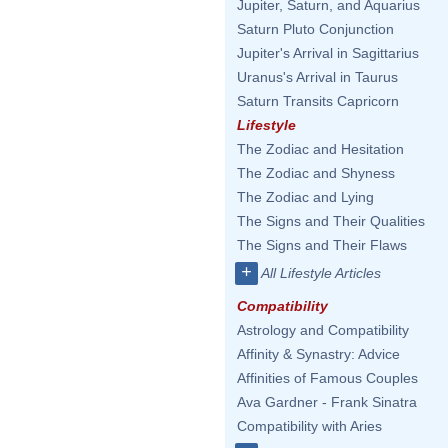
Jupiter, Saturn, and Aquarius
Saturn Pluto Conjunction
Jupiter's Arrival in Sagittarius
Uranus's Arrival in Taurus
Saturn Transits Capricorn
Lifestyle
The Zodiac and Hesitation
The Zodiac and Shyness
The Zodiac and Lying
The Signs and Their Qualities
The Signs and Their Flaws
+
All Lifestyle Articles
Compatibility
Astrology and Compatibility
Affinity & Synastry: Advice
Affinities of Famous Couples
Ava Gardner - Frank Sinatra
Compatibility with Aries