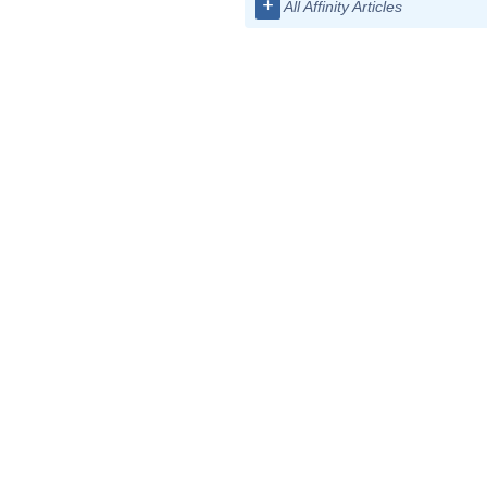
+
All Affinity Articles