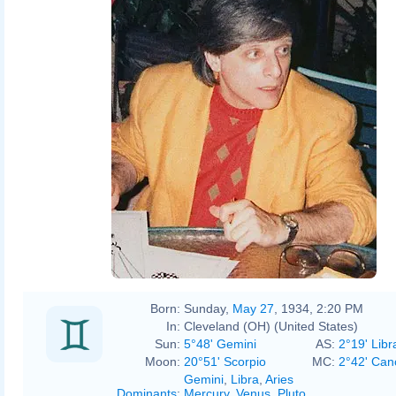
Rosenzweig
Born:
Sunday,
May 27
, 1934, 2:20 PM
In:
Cleveland (OH) (United States)
Sun:
5°48' Gemini
AS:
2°19' Libr
Moon:
20°51' Scorpio
MC:
2°42' Can
Gemini
,
Libra
,
Aries
Dominants
:
Mercury
,
Venus
,
Pluto