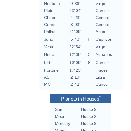
Neptune
9°36'
Virgo
Pluto
23°04'
Cancer
Chiron
4°23'
Gemini
Ceres
3°03'
Gemini
Pallas
21°09'
Aries
Juno
5°43'
Я
Capricorn
Vesta
22°54'
Virgo
Node
12°38'
Я
Aquarius
Lilith
10°09'
Я
Cancer
Fortune
17°23'
Pisces
AS
2°19'
Libra
MC
2°42'
Cancer
*
Planets in Houses
Sun
House 9
Moon
House 2
Mercury
House 9
Venus
House 7