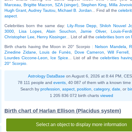
Marceau
,
Brigitte Macron
,
SZA (singer)
,
Stephen King
,
Milla Jovovi
Hugh Grant
,
Audrey Tautou
,
Michael B. Jordan
... Find all the
celebri
aspect
.
Celebrities born the same day:
Lily-Rose Depp
,
Shiloh Nouvel Jol
3000
,
Lisa Lopes
,
Alain Souchon
,
Jamie Oliver
,
Louis-Ferd
Christopher Lee
,
Henry Kissinger
... List of all the
celebrities born on
Birth charts having the Moon in 20° Scorpio :
Nelson Mandela
,
R
Zinedine Zidane
,
Louis de Funès
,
Dove Cameron
,
Will Ferrell
,
Lourdes Ciccone-Leon
,
Ice Spice
... List of all the
celebrities havi
20° Scorpio
.
Astrology DataBase
on August 6, 2026 at 8:44 PM, CE
78 111 people and
events
, 40 087 of them with a known time 
Search by
profession
,
aspect
,
position
,
category
,
date
, or
bi
1 205 836 072 birth charts
viewed
Birth chart of Harlan Ellison (Placidus system)
Select an object to display more information