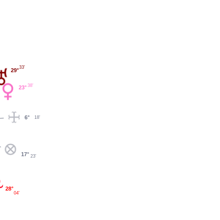
33'
29°
38'
23°
6°
18'
17°
23'
28°
04'