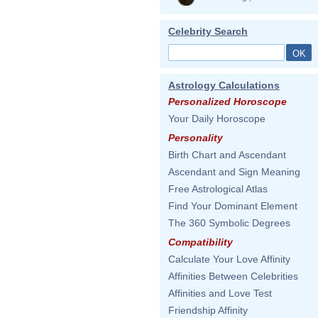
Celebrity Search
Astrology Calculations
Personalized Horoscope
Your Daily Horoscope
Personality
Birth Chart and Ascendant
Ascendant and Sign Meaning
Free Astrological Atlas
Find Your Dominant Element
The 360 Symbolic Degrees
Compatibility
Calculate Your Love Affinity
Affinities Between Celebrities
Affinities and Love Test
Friendship Affinity