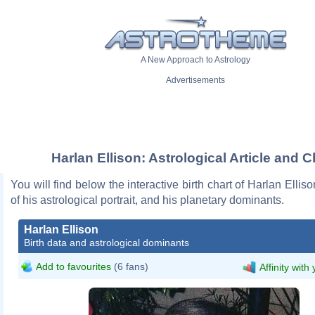
A New Approach to Astrology
Advertisements
Harlan Ellison: Astrological Article and C
You will find below the interactive birth chart of Harlan Ellis
of his astrological portrait, and his planetary dominants.
Harlan Ellison
Birth data and astrological dominants
Add to favourites
(6 fans)
Affinity with