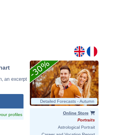
hart
on, an excerpt
Detailed Forecasts - Autumn
Online Store
 your profiles
Portraits
Astrological Portrait
Career and Vocation Report