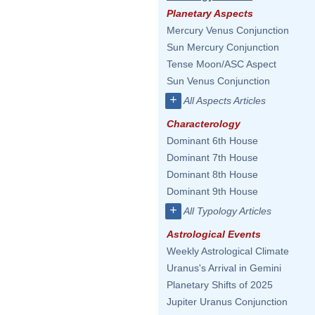
Planetary Aspects
Mercury Venus Conjunction
Sun Mercury Conjunction
Tense Moon/ASC Aspect
Sun Venus Conjunction
+
All Aspects Articles
Characterology
Dominant 6th House
Dominant 7th House
Dominant 8th House
Dominant 9th House
+
All Typology Articles
Astrological Events
Weekly Astrological Climate
Uranus's Arrival in Gemini
Planetary Shifts of 2025
Jupiter Uranus Conjunction