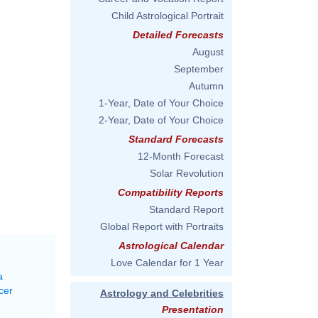
Child Astrological Portrait
Detailed Forecasts
August
September
Autumn
1-Year, Date of Your Choice
2-Year, Date of Your Choice
Standard Forecasts
12-Month Forecast
Solar Revolution
Compatibility Reports
Standard Report
Global Report with Portraits
Astrological Calendar
Love Calendar for 1 Year
a
cer
Astrology and Celebrities
Presentation