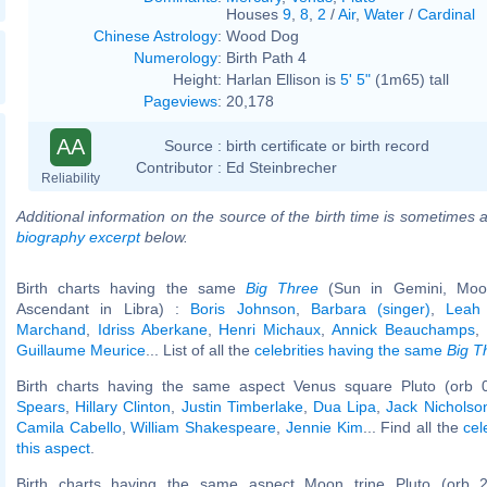
Houses
9
,
8
,
2
/
Air
,
Water
/
Cardinal
Chinese Astrology
:
Wood Dog
Numerology
:
Birth Path 4
Height:
Harlan Ellison is
5' 5"
(1m65) tall
Pageviews
:
20,178
AA
Source :
birth certificate or birth record
Contributor :
Ed Steinbrecher
Reliability
Additional information on the source of the birth time is sometimes a
biography excerpt
below.
Birth charts having the same
Big Three
(Sun in Gemini, Moon
Ascendant in Libra) :
Boris Johnson
,
Barbara (singer)
,
Leah
Marchand
,
Idriss Aberkane
,
Henri Michaux
,
Annick Beauchamps
,
Guillaume Meurice
... List of all the
celebrities having the same
Big T
Birth charts having the same aspect Venus square Pluto (orb 
Spears
,
Hillary Clinton
,
Justin Timberlake
,
Dua Lipa
,
Jack Nicholso
Camila Cabello
,
William Shakespeare
,
Jennie Kim
... Find all the
cel
this aspect
.
Birth charts having the same aspect Moon trine Pluto (orb 