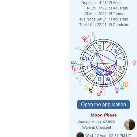
Neptune
4°11'
Я
Aries
Pluto
4°02'
Я
Aquarius
Chiron
0°52'
Я
Taurus
True Node
29°54'
Я
Aquarius
True Lilith
22°11'
Я
Capricorn
Moon Phase
Waning Moon, 42.89%
Waning Crescent
Wed. 12 Aug., 05:37 PM UT