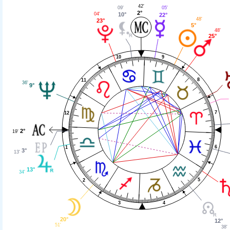
42'
09'
05'
2°
04'
10°
22°
48'
23°
5°
48'
25°
9
10
8
11
36'
9°
7
12
2°
19'
6
1
3°
13'
13°
34'
5
2
4
3
20°
12°
51'
38'