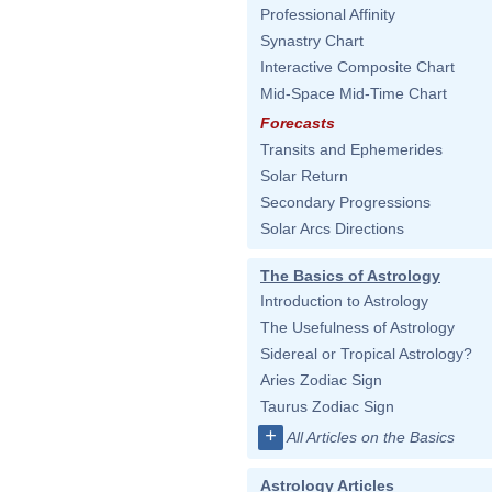
Professional Affinity
Synastry Chart
Interactive Composite Chart
Mid-Space Mid-Time Chart
Forecasts
Transits and Ephemerides
Solar Return
Secondary Progressions
Solar Arcs Directions
The Basics of Astrology
Introduction to Astrology
The Usefulness of Astrology
Sidereal or Tropical Astrology?
Aries Zodiac Sign
Taurus Zodiac Sign
+
All Articles on the Basics
Astrology Articles