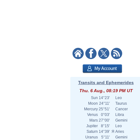
Transits and Ephemerides
Thu. 6 Aug., 08:19 PM UT
Sun
14°23'
Leo
Moon
24°11'
Taurus
Mercury
25°51'
Cancer
Venus
0°03'
Libra
Mars
27°00'
Gemini
Jupiter
8°15'
Leo
Saturn
14°39'
Я
Aries
Uranus
5°11'
Gemini