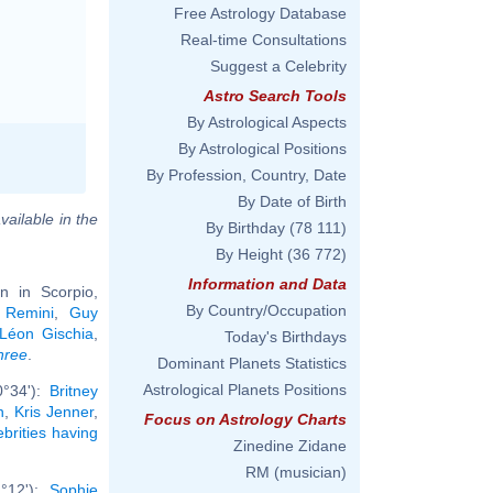
Free Astrology Database
Real-time Consultations
Suggest a Celebrity
Astro Search Tools
By Astrological Aspects
By Astrological Positions
By Profession, Country, Date
By Date of Birth
vailable in the
By Birthday
(78 111)
By Height
(36 772)
Information and Data
 in Scorpio,
By Country/Occupation
 Remini
,
Guy
Léon Gischia
,
Today's Birthdays
hree
.
Dominant Planets Statistics
Astrological Planets Positions
0°34'):
Britney
n
,
Kris Jenner
,
Focus on Astrology Charts
ebrities having
Zinedine Zidane
RM (musician)
2°12'):
Sophie