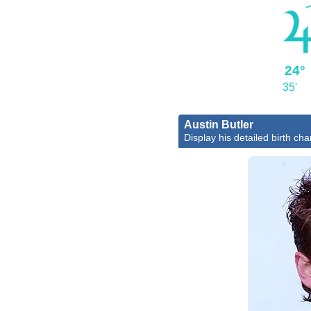
24°
35'
Austin Butler
Display his detailed birth cha