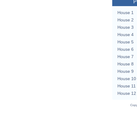
P
House 1
House 2
House 3
House 4
House 5
House 6
House 7
House 8
House 9
House 10
House 11
House 12
Copy