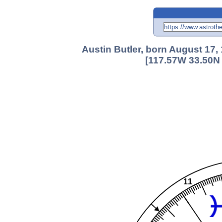
Austin Butler, born August 17
[117.57W 33.50N 
11