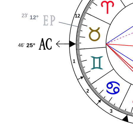
23'
12
12°
25°
46'
1
2
3