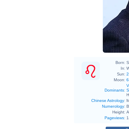
Born:
S
In:
W
Sun:
2
Moon:
6
V
Dominants
:
S
H
Chinese Astrology
:
M
Numerology
:
B
Height:
A
Pageviews
:
1