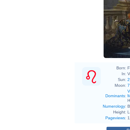
Ant
Born:
F
In:
V
Sun:
2
Moon:
7
V
Dominants
:
M
H
Numerology
:
B
Height:
L
Pageviews
:
1