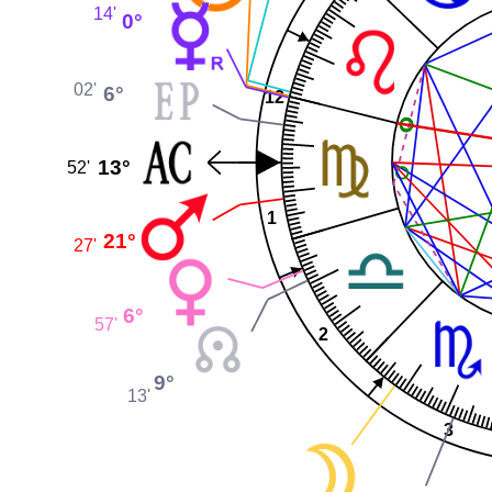
14'
0°
02'
6°
12
13°
52'
1
21°
27'
6°
57'
2
9°
13'
3