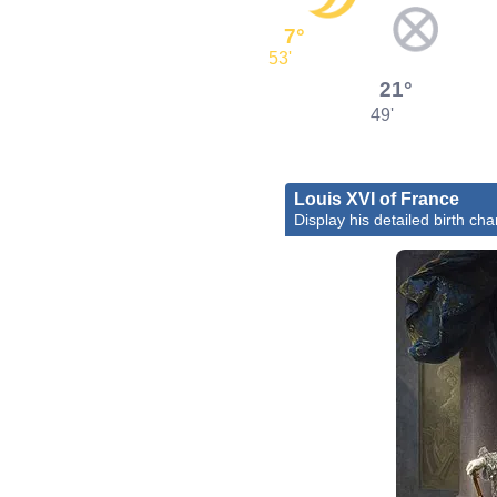
7°
53'
21°
49'
Louis XVI of France
Display his detailed birth cha