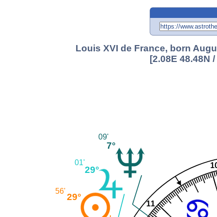
Louis XVI de France, born Augus
[2.08E 48.48N 
09'
7°
01'
1
29°
56'
29°
11