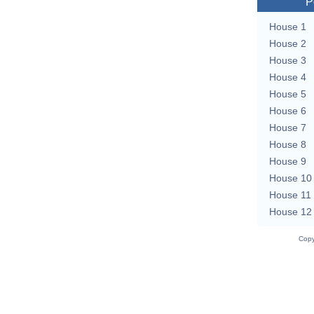
P
House 1
House 2
House 3
House 4
House 5
House 6
House 7
House 8
House 9
House 10
House 11
House 12
Copy