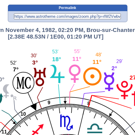
Permalink
n November 4, 1982, 02:20 PM, Brou-sur-Chantere
[2.38E 48.53N / 1E00, 01:20 PM UT]
55'
53'
48'
30'
11°
18°
11°
29'
3°
52'
2°
7°
2
0°
9
8
10
11