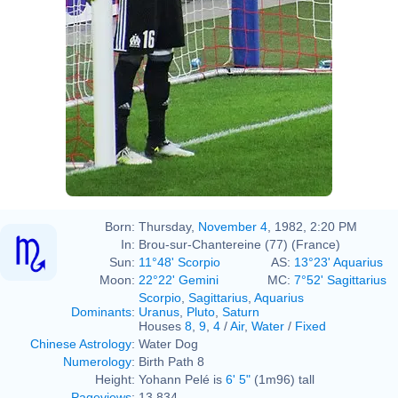
Born:
Thursday,
November 4
, 1982, 2:20 PM
In:
Brou-sur-Chantereine (77) (France)
Sun:
11°48' Scorpio
AS:
13°23' Aquarius
Moon:
22°22' Gemini
MC:
7°52' Sagittarius
Scorpio
,
Sagittarius
,
Aquarius
Dominants
:
Uranus
,
Pluto
,
Saturn
Houses
8
,
9
,
4
/
Air
,
Water
/
Fixed
Chinese Astrology
:
Water Dog
Numerology
:
Birth Path 8
Height:
Yohann Pelé is
6' 5"
(1m96) tall
Pageviews
:
13,834