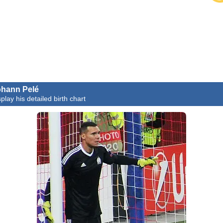
hann Pelé
play his detailed birth chart