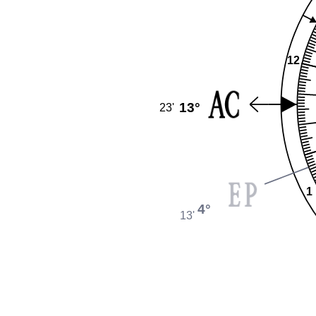
12
13°
23'
1
4°
13'