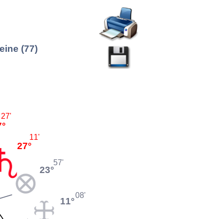
ine (77)
27'
7°
11'
27°
57'
23°
08'
11°