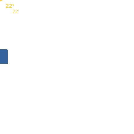
22°
22'