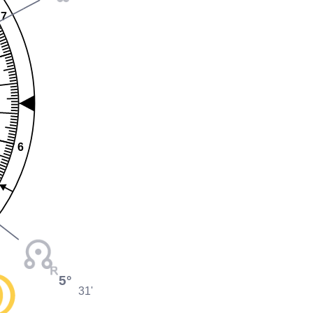
7
6
5°
31'