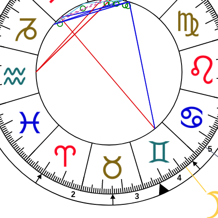
5
4
2
3