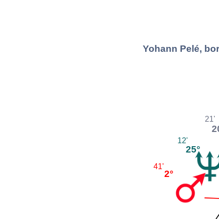
Yohann Pelé, bor
21'
2
12'
25°
41'
2°