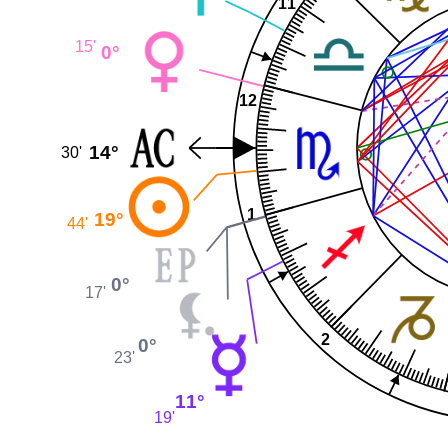
11
15'
0°
12
14°
30'
1
19°
44'
0°
17'
2
0°
23'
11°
19'