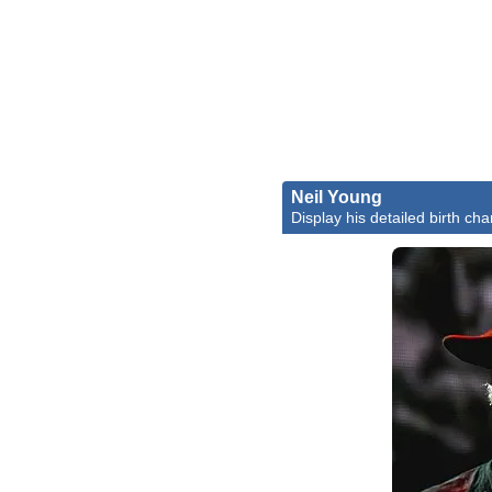
Neil Young
Display his detailed birth cha