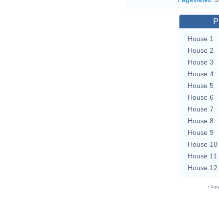
P
House 1
House 2
House 3
House 4
House 5
House 6
House 7
House 8
House 9
House 10
House 11
House 12
Copy