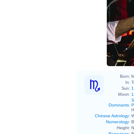
Born:
M
In:
T
Sun:
1
Moon:
1
S
Dominants
:
P
H
Chinese Astrology
:
W
Numerology
:
B
Height:
N
Pageviews
:
9