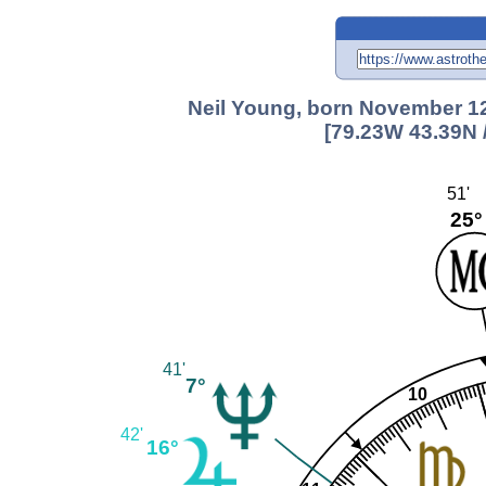
Neil Young, born November 12
[79.23W 43.39N 
51'
25°
41'
7°
10
42'
16°