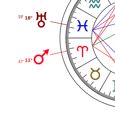
19'
18°
11°
47'