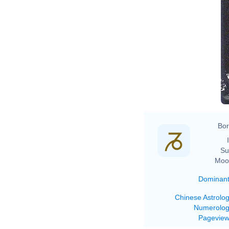
Bor
Su
Moo
Dominan
Chinese Astrolo
Numerolo
Pagevie