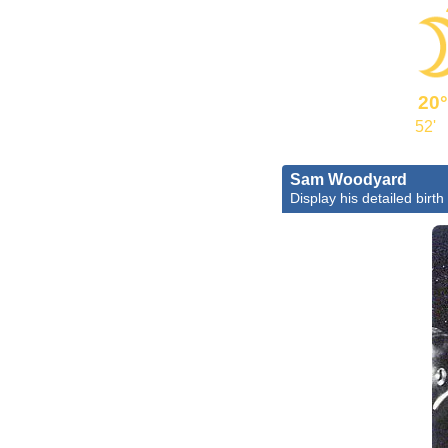
20°
52'
Sam Woodyard
Display his detailed birth