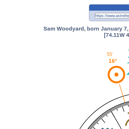
Sam Woodyard, born January 7, 1
[74.11W 4
55'
16°