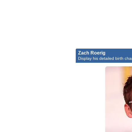
Zach Roerig
Display his detailed birth cha