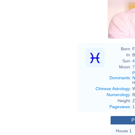
Born:
F
In:
B
Sun:
4
Moon:
7
P
Dominants
:
N
H
Chinese Astrology
:
W
Numerology
:
B
Height:
Z
Pageviews
:
1
P
House 1