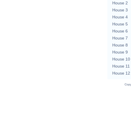
House 2
House 3
House 4
House 5
House 6
House 7
House 8
House 9
House 10
House 11
House 12
Copy