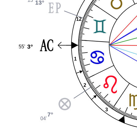
13°
12
3°
55'
1
2
3
7°
04'