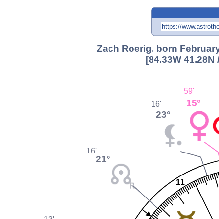
Zach Roerig, born February
[84.33W 41.28N 
59'
15°
16'
23°
16'
21°
11
13'