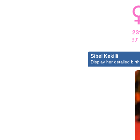
23
39'
Sibel Kekilli
Display her detailed birth