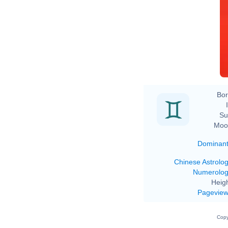
Bor
Su
Moo
Dominan
Chinese Astrolo
Numerolo
Heigh
Pagevie
Copy