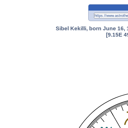
Sibel Kekilli, born June 16
[9.15E 4