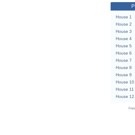
P
House 1
House 2
House 3
House 4
House 5
House 6
House 7
House 8
House 9
House 10
House 11
House 12
Copy