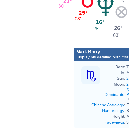
21°
30'
25°
08'
16°
26°
28'
03'
Mark Barry
Display his detailed birth cha
Born:
T
In:
M
Sun:
2
Moon:
2
S
Dominants
:
P
H
Chinese Astrology
:
E
Numerology
:
B
Height:
M
Pageviews
:
3