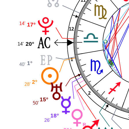
11
14'
17°
12
20°
14'
1
1°
40'
2°
28'
2
15°
50'
18°
26'