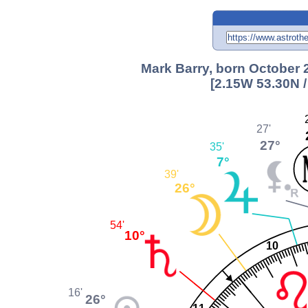
Mark Barry, born October 
[2.15W 53.30N 
27'
27°
35'
7°
39'
26°
54'
10°
10
16'
26°