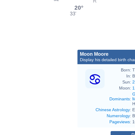
20°
33'
Moon Moore
Display his detailed birth cha
Born:
T
In:
B
Sun:
2
Moon:
1
G
Dominants
:
M
H
Chinese Astrology
:
E
Numerology
:
B
Pageviews
:
1