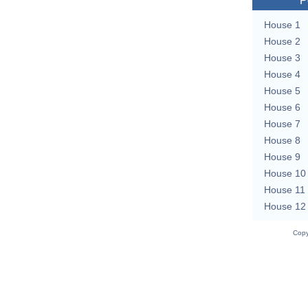
P
House 1
House 2
House 3
House 4
House 5
House 6
House 7
House 8
House 9
House 10
House 11
House 12
Copy