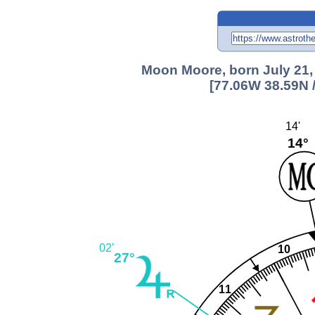
Moon Moore, born July 21,
[77.06W 38.59N 
14'
14°
02'
10
27°
11