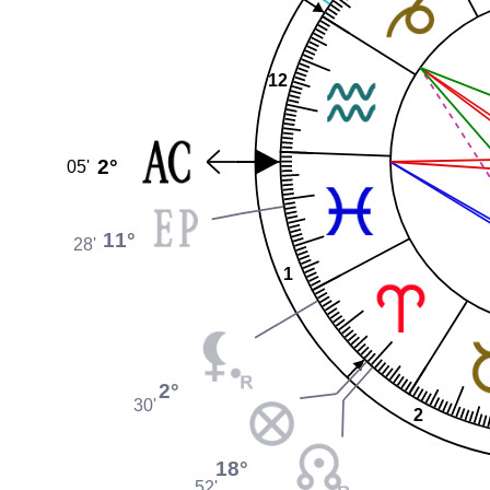
12
2°
05'
11°
28'
1
2°
30'
2
18°
52'