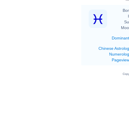
Bor
Su
Moo
Dominan
Chinese Astrolo
Numerolo
Pagevie
Copy