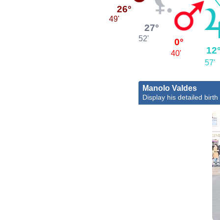
26°
49'
27°
52'
0°
12
40'
57'
Manolo Valdes
Display his detailed birth