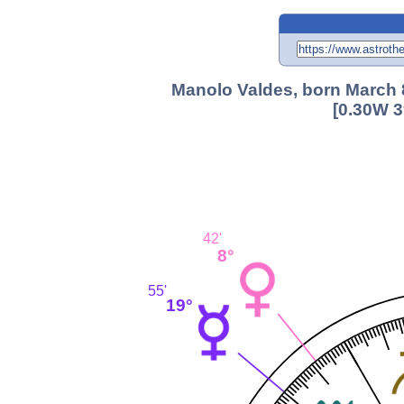
Manolo Valdes, born March 8
[0.30W 3
42'
8°
55'
19°