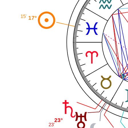
15'
17°
23°
23'