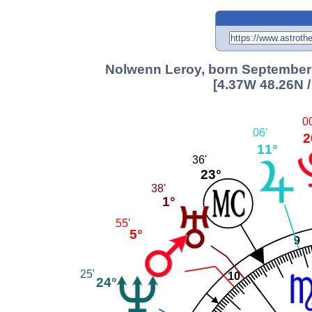
Nolwenn Leroy, born September 2
[4.37W 48.26N 
0
06'
2
11°
36'
23°
38'
1°
55'
5°
9
25'
10
24°