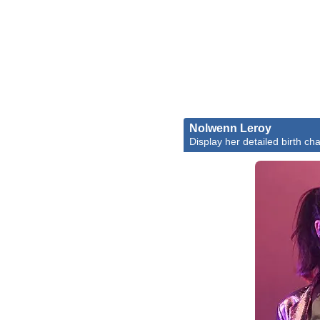
Nolwenn Leroy
Display her detailed birth cha