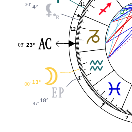
11
30'
4°
12
23°
03'
1
13°
00'
18°
47'
2