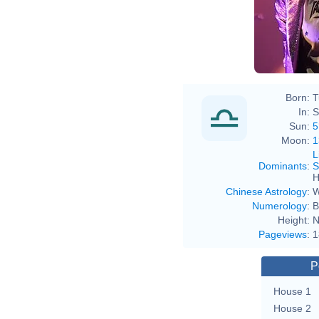
Born:
T
In:
S
Sun:
5
Moon:
1
L
Dominants
:
S
H
Chinese Astrology
:
W
Numerology
:
B
Height:
N
Pageviews
:
1
P
House 1
House 2