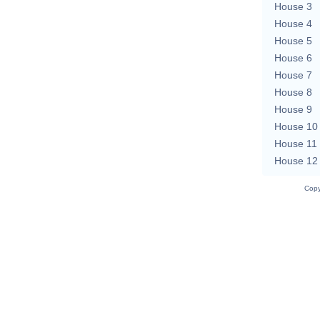
House 3
House 4
House 5
House 6
House 7
House 8
House 9
House 10
House 11
House 12
Copy