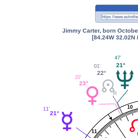
Jimmy Carter, born October
[84.24W 32.02N 
47'
21°
01'
22°
20'
23°
10
11'
21°
11