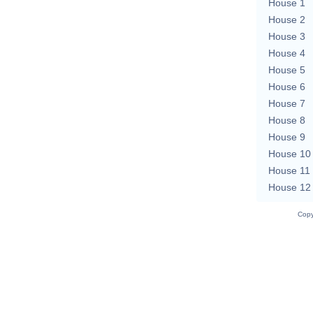
House 1
House 2
House 3
House 4
House 5
House 6
House 7
House 8
House 9
House 10
House 11
House 12
Copy