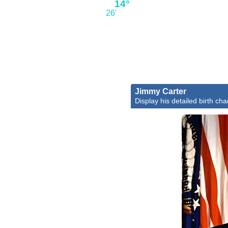
14°
26'
Jimmy Carter
Display his detailed birth cha