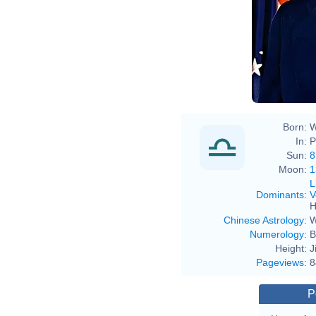
Born:
W
In:
P
Sun:
8
Moon:
1
L
Dominants
:
V
H
Chinese Astrology
:
W
Numerology
:
B
Height:
J
Pageviews
:
8
P