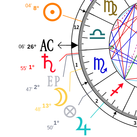
04'
8°
12
26°
06'
1
1°
55'
2°
47'
2
13°
48'
1°
3
50'