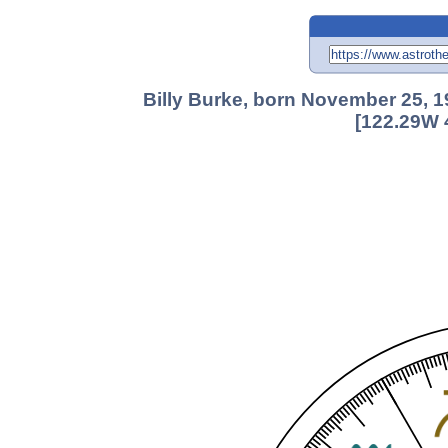
Billy Burke, born November 25, 1
[122.29W 