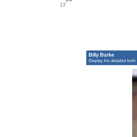
13'
Billy Burke
Display his detailed birth