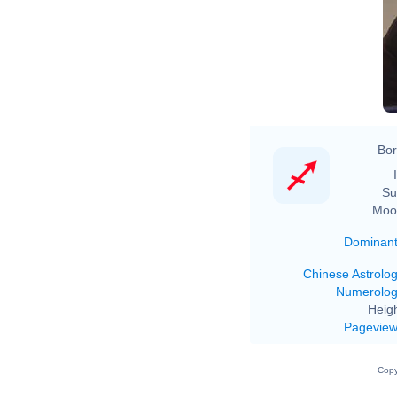
Bor
Su
Moo
Dominan
Chinese Astrolo
Numerolo
Heigh
Pagevie
Copy