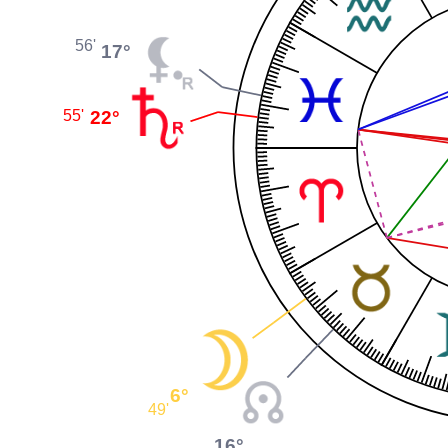
56'
17°
22°
55'
6°
49'
16°