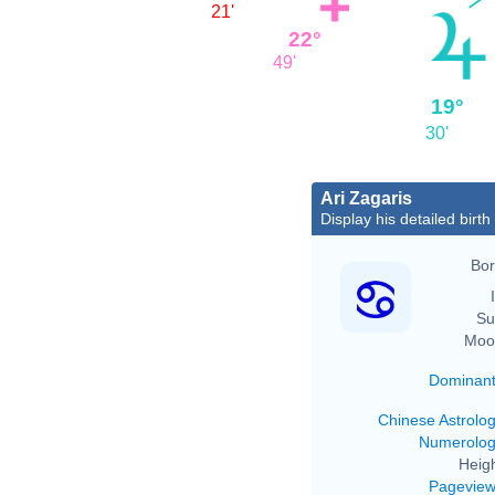
21'
22°
49'
19°
30'
Ari Zagaris
Display his detailed birth
Bor
Su
Moo
Dominan
Chinese Astrolo
Numerolo
Heigh
Pagevie