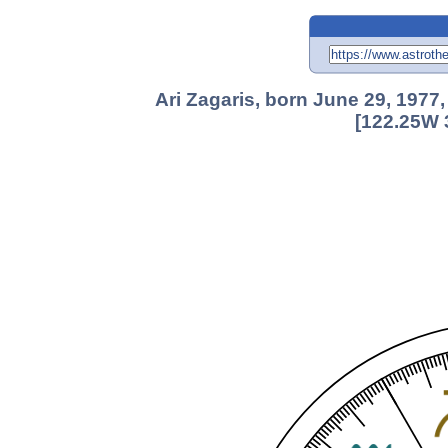
Ari Zagaris, born June 29, 1977
[122.25W 