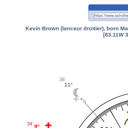
Kevin Brown (lanceur droitier), born M
[83.11W 3
36'
11°
34'
9°