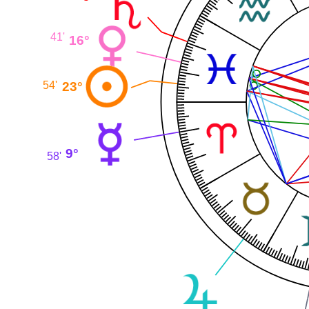
41'
16°
23°
54'
9°
58'