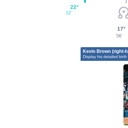
22°
12'
17°
56'
Kevin Brown (right-h
Display his detailed birth