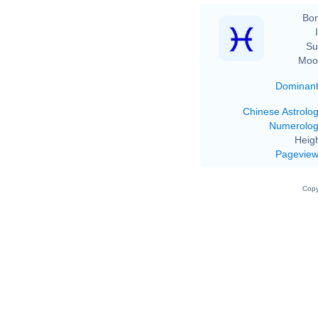
Bor
Su
Moo
Dominan
Chinese Astrolo
Numerolo
Heigh
Pagevie
Copy