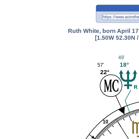
Ruth White, born April 1
[1.50W 52.30N 
49'
18°
57'
22°
10