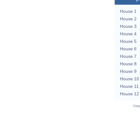
P
House 1
House 2
House 3
House 4
House 5
House 6
House 7
House 8
House 9
House 10
House 11
House 12
Copy