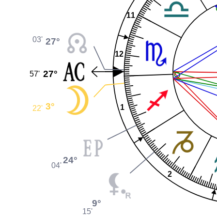
11
03'
27°
12
27°
57'
3°
1
22'
24°
04'
2
9°
15'