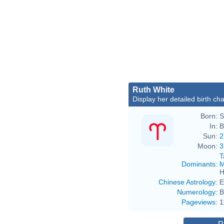
Ruth White
Display her detailed birth cha
Born:
S
In:
B
Sun:
2
Moon:
3
T
Dominants
:
M
H
Chinese Astrology
:
E
Numerology
:
B
Pageviews
:
1