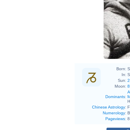
Born:
S
In:
S
Sun:
2
Moon:
8
A
Dominants
:
M
H
Chinese Astrology
:
F
Numerology
:
B
Pageviews
:
8