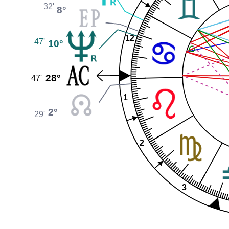
32'
8°
12
47'
10°
28°
47'
1
2°
29'
2
3