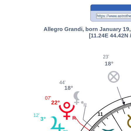
Allegro Grandi, born January 19,
[11.24E 44.42N 
23'
18°
44'
18°
07'
22°
11
12'
3°