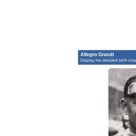
Allegro Grandi
Display his detailed birth cha