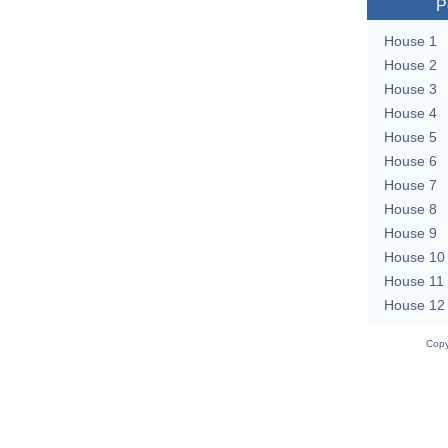
P
House 1
House 2
House 3
House 4
House 5
House 6
House 7
House 8
House 9
House 10
House 11
House 12
Copy