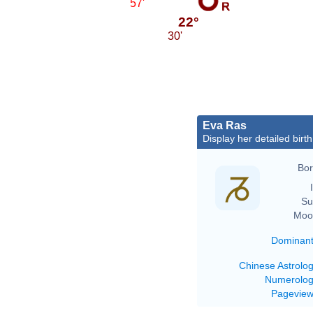
57'
22°
30'
Eva Ras
Display her detailed birth
Bor
Su
Moo
Dominan
Chinese Astrolo
Numerolo
Pagevie