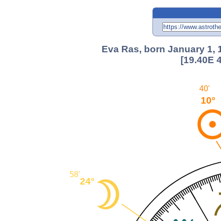
Eva Ras, born January 1, 
[19.40E 
40'
10°
58'
24°