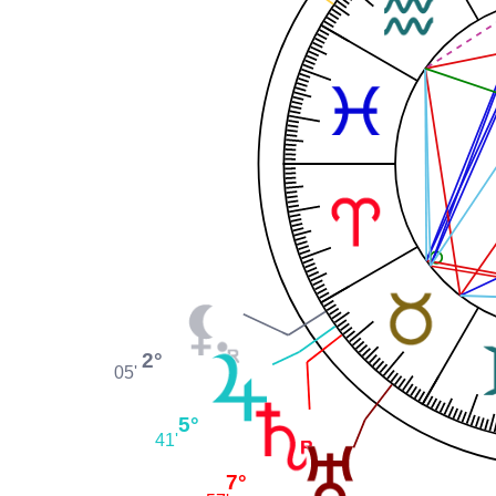
2°
05'
5°
41'
7°