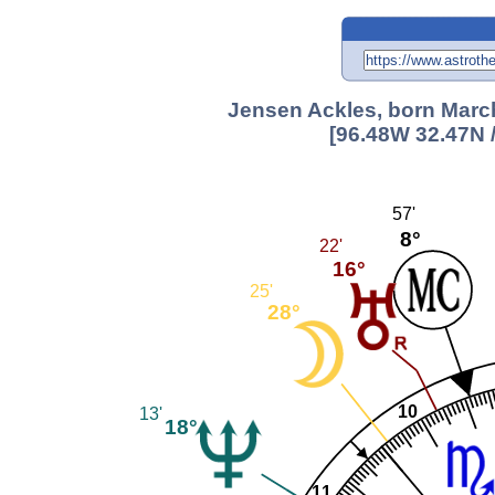
Jensen Ackles, born March
[96.48W 32.47N 
57'
8°
22'
16°
25'
28°
10
13'
18°
11