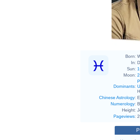
Born:
W
In:
D
Sun:
1
Moon:
2
P
Dominants
:
U
H
Chinese Astrology
:
E
Numerology
:
B
Height:
J
Pageviews
:
2
P