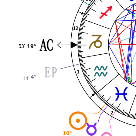
12
19°
53'
1
4°
14'
2
10°