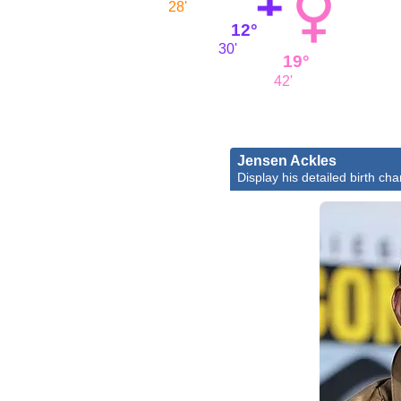
28'
12°
30'
19°
42'
Jensen Ackles
Display his detailed birth cha