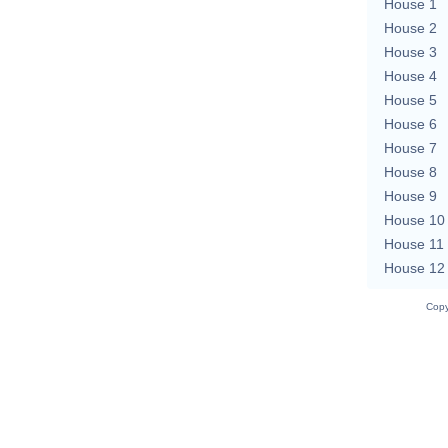
House 1
House 2
House 3
House 4
House 5
House 6
House 7
House 8
House 9
House 10
House 11
House 12
Copy