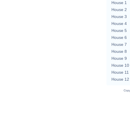
House 1
House 2
House 3
House 4
House 5
House 6
House 7
House 8
House 9
House 10
House 11
House 12
Copy