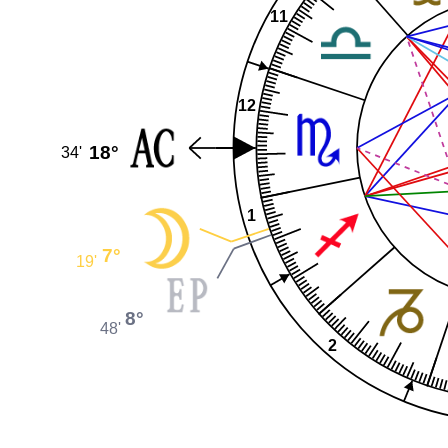
11
12
18°
34'
1
7°
19'
8°
48'
2