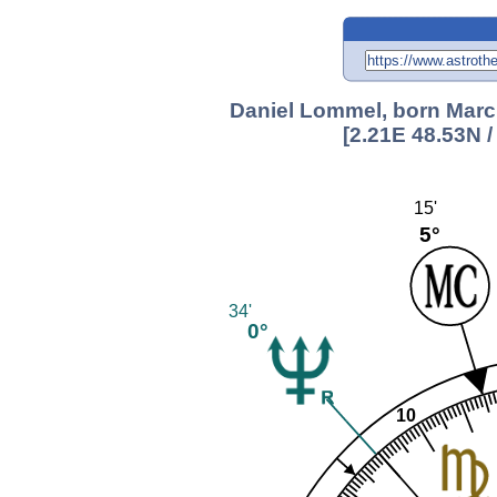
Daniel Lommel, born March
[2.21E 48.53N 
15'
5°
34'
0°
10