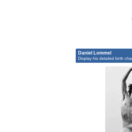
Daniel Lommel
Display his detailed birth cha