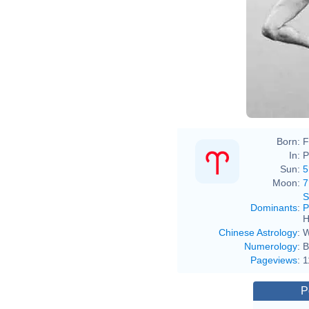
Born:
F
In:
P
Sun:
5
Moon:
7
S
Dominants
:
P
H
Chinese Astrology
:
W
Numerology
:
B
Pageviews
:
1
P