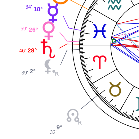
34'
18°
59'
26°
28°
46'
2°
39'
9°
32'