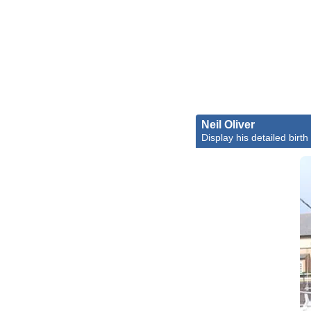
Neil Oliver
Display his detailed birth