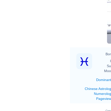
Bor
Su
Moo
Dominan
Chinese Astrolo
Numerolo
Pagevie
Copy