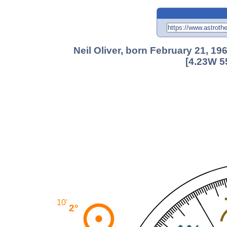
Neil Oliver, born February 21, 1
[4.23W 5
10'
2°