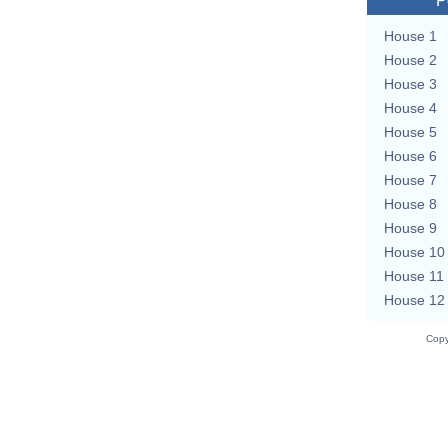
P
House 1
House 2
House 3
House 4
House 5
House 6
House 7
House 8
House 9
House 10
House 11
House 12
Copy