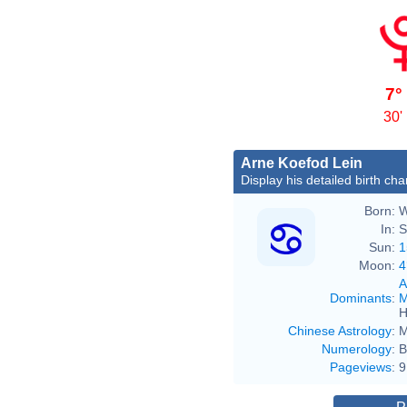
7°
30'
Arne Koefod Lein
Display his detailed birth cha
Born:
W
In:
S
Sun:
1
Moon:
4
A
Dominants
:
M
H
Chinese Astrology
:
M
Numerology
:
B
Pageviews
:
9