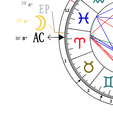
29'
4°
12
43'
4°
8°
30'
1
2
3