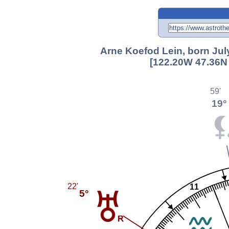
Arne Koefod Lein, born July
[122.20W 47.36N 
59'
19°
22'
11
5°