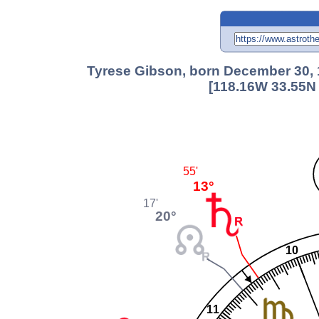
Tyrese Gibson, born December 30, 
[118.16W 33.55N 
55'
13°
17'
20°
10
11