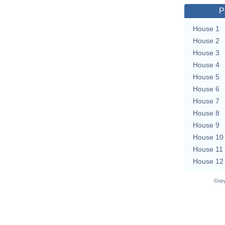
P
House 1
House 2
House 3
House 4
House 5
House 6
House 7
House 8
House 9
House 10
House 11
House 12
Copy