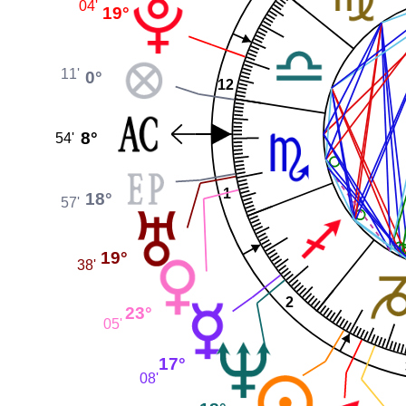
04'
19°
11'
0°
12
8°
54'
1
18°
57'
19°
38'
2
23°
05'
17°
08'