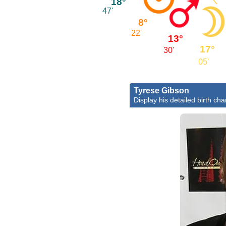
18°
47'
8°
22'
13°
17°
30'
05'
Tyrese Gibson
Display his detailed birth cha