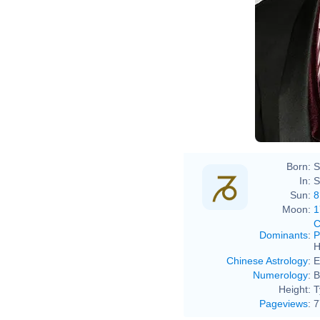
Born:
S
In:
S
Sun:
8
Moon:
1
C
Dominants
:
P
H
Chinese Astrology
:
E
Numerology
:
B
Height:
T
Pageviews
:
7