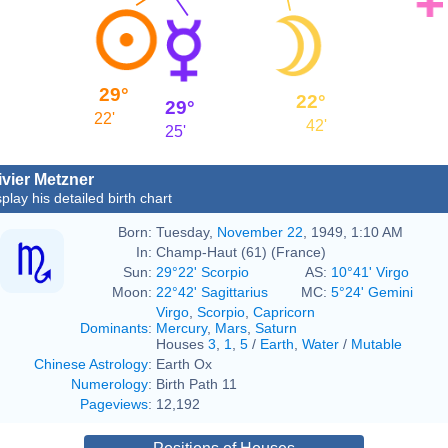
29°
22°
29°
22'
42'
25'
ivier Metzner
play his detailed birth chart
Born:
Tuesday,
November 22
, 1949, 1:10 AM
In:
Champ-Haut (61) (France)
Sun:
29°22' Scorpio
AS:
10°41' Virgo
Moon:
22°42' Sagittarius
MC:
5°24' Gemini
Virgo
,
Scorpio
,
Capricorn
Dominants
:
Mercury
,
Mars
,
Saturn
Houses
3
,
1
,
5
/
Earth
,
Water
/
Mutable
Chinese Astrology
:
Earth Ox
Numerology
:
Birth Path 11
Pageviews
:
12,192