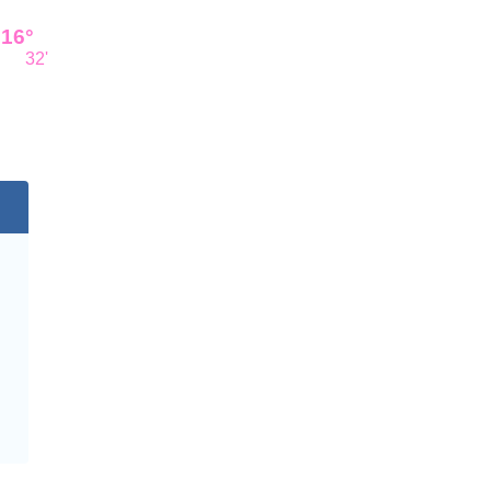
16°
32'