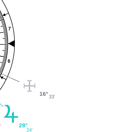
7
6
16°
33'
28°
24'