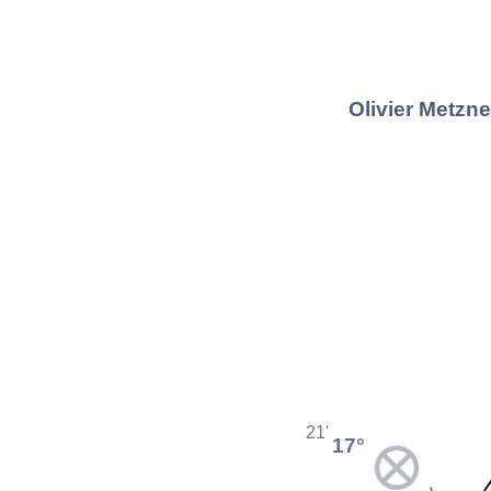
Olivier Metzn
21'
17°