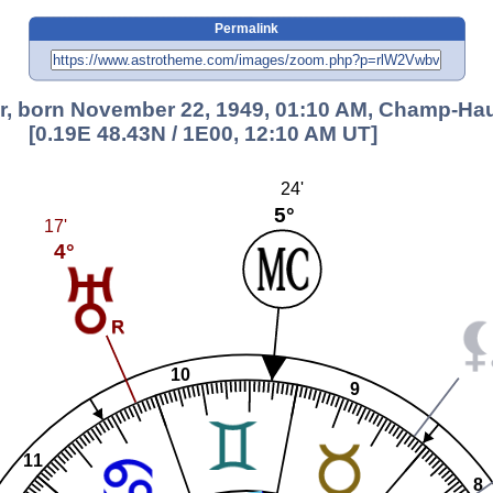
Permalink
er, born November 22, 1949, 01:10 AM, Champ-Hau
[0.19E 48.43N / 1E00, 12:10 AM UT]
24'
5°
17'
4°
10
9
11
8