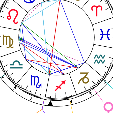
2
5
3
4