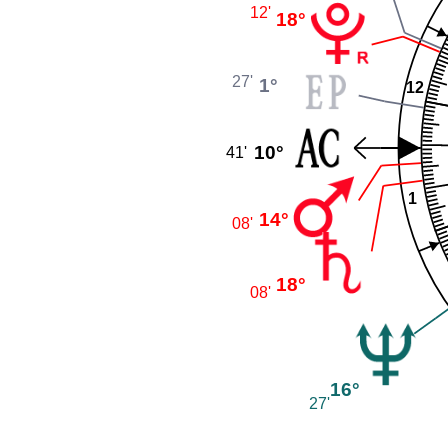
12'
18°
27'
1°
12
10°
41'
1
14°
08'
18°
08'
16°
27'