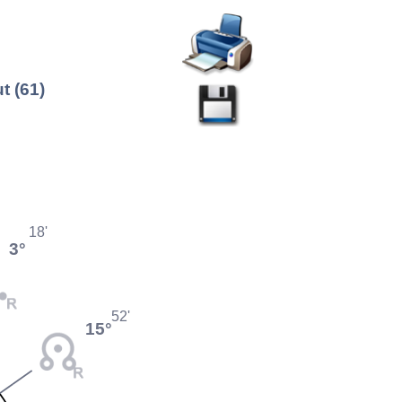
t (61)
18'
3°
52'
15°