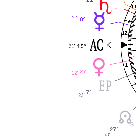
1
27'
0°
12
15°
21'
1
27°
12'
7°
23'
27°
53'