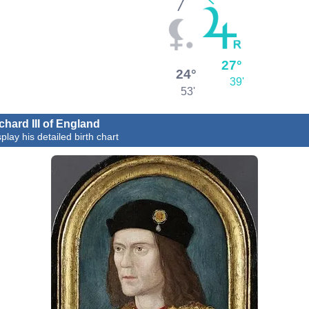
27°
24°
39'
53'
chard III of England
play his detailed birth chart