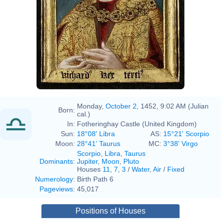
Monday,
October 2
, 1452, 9:02 AM (Julian
Born:
cal.)
In:
Fotheringhay Castle (United Kingdom)
Sun:
18°08' Libra
AS:
15°21' Scorpio
Moon:
28°41' Taurus
MC:
3°38' Virgo
Scorpio
,
Libra
,
Taurus
Dominants
:
Jupiter
,
Moon
,
Pluto
Houses
11
,
7
,
3
/
Water
,
Air
/
Fixed
Numerology
:
Birth Path 6
Pageviews
:
45,017
Positions of Houses