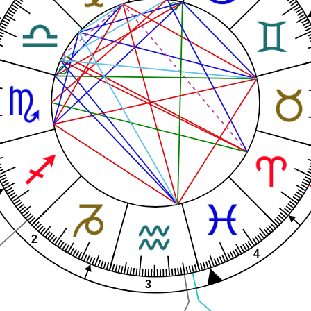
1
2
4
3