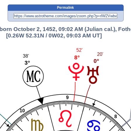
Permalink
, born October 2, 1452, 09:02 AM (Julian cal.), Fot
[0.26W 52.31N / 0W02, 09:03 AM UT]
52'
20'
38'
8°
0°
3°
9
10
8