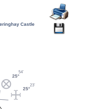
heringhay Castle
54'
25°
23'
25°