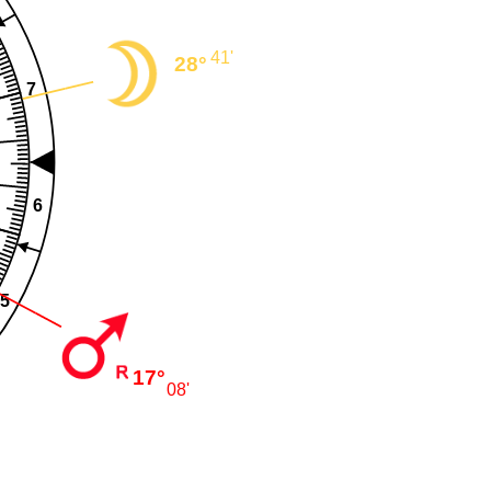
41'
28°
7
6
5
17°
08'