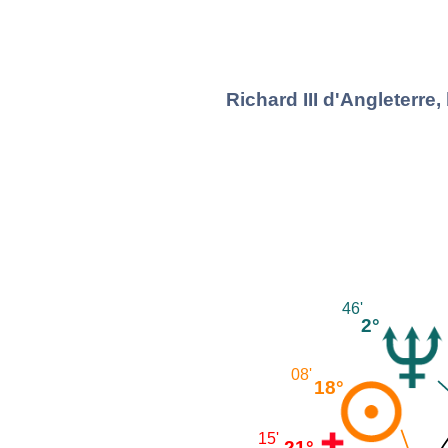
Richard III d'Angleterre
46'
2°
08'
18°
15'
21°